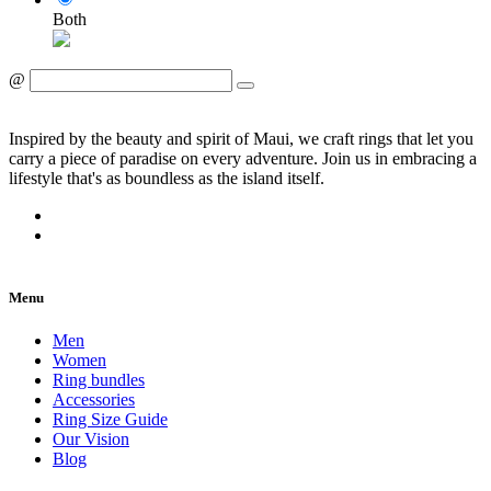
Both
@
Inspired by the beauty and spirit of Maui, we craft rings that let you
carry a piece of paradise on every adventure. Join us in embracing a
lifestyle that's as boundless as the island itself.
Menu
Men
Women
Ring bundles
Accessories
Ring Size Guide
Our Vision
Blog