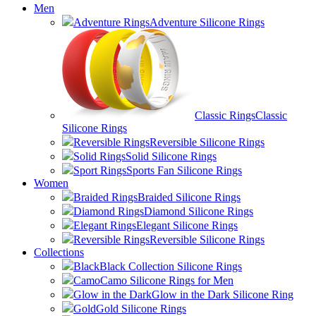
Men
Adventure Rings
Adventure Silicone Rings
Classic Rings
Classic
Silicone Rings
Reversible Rings
Reversible Silicone Rings
Solid Rings
Solid Silicone Rings
Sport Rings
Sports Fan Silicone Rings
Women
Braided Rings
Braided Silicone Rings
Diamond Rings
Diamond Silicone Rings
Elegant Rings
Elegant Silicone Rings
Reversible Rings
Reversible Silicone Rings
Collections
Black
Black Collection Silicone Rings
Camo
Camo Silicone Rings for Men
Glow in the Dark
Glow in the Dark Silicone Ring
Gold
Gold Silicone Rings