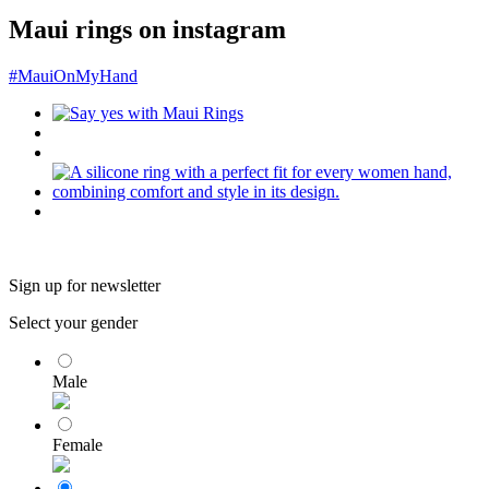
Maui rings on instagram
#MauiOnMyHand
Sign up for newsletter
Select your gender
Male
Female