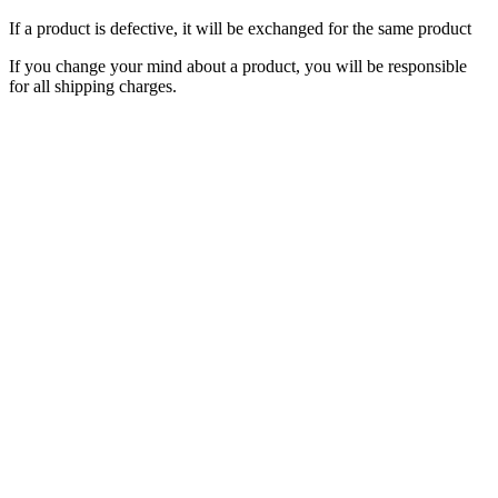
If a product is defective, it will be exchanged for the same product
If you change your mind about a product, you will be responsible
for all shipping charges.