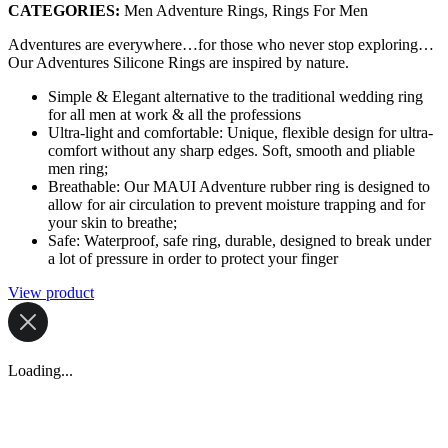
CATEGORIES:
Men Adventure Rings, Rings For Men
Adventures are everywhere…for those who never stop exploring…
Our Adventures Silicone Rings are inspired by nature.
Simple & Elegant alternative to the traditional wedding ring
for all men at work & all the professions
Ultra-light and comfortable: Unique, flexible design for ultra-
comfort without any sharp edges. Soft, smooth and pliable
men ring;
Breathable: Our MAUI Adventure rubber ring is designed to
allow for air circulation to prevent moisture trapping and for
your skin to breathe;
Safe: Waterproof, safe ring, durable, designed to break under
a lot of pressure in order to protect your finger
View product
Loading...