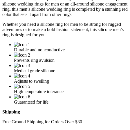
silicone wedding rings for men or an all-around silicone engagement
ring, this men’s silicone wedding ring is completed by a stunning red
color that sets it apart from other rings.
Whether you need a silicone ring for men to be strong for rugged
adventures or to make a bold fashion statement, this silicone men’s
ring is designed for you.
Durable and nonconductive
Prevents ring avulsion
Medical grade silicone
Adjusts to swelling
High temperature tolerance
Guaranteed for life
Shipping
Free Ground Shipping for Orders Over $30