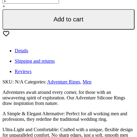
Silicone
+
Ring
Men
Add to cart
-
Metal
Red
quantity
Details
Shipping and returns
Reviews
SKU:
N/A
Categories:
Adventure Rings
,
Men
Adventures await around every corner, for those with an
unwavering spirit of exploration. Our Adventure Silicone Rings
draw inspiration from nature.
A Simple & Elegant Alternative: Perfect for all working men and
professions, they redefine the traditional wedding ring.
Ultra-Light and Comfortable: Crafted with a unique, flexible design
for unparalleled comfort. No sharp edges, just a soft, smooth men