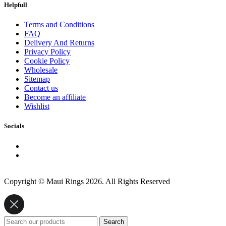
Helpfull
Terms and Conditions
FAQ
Delivery And Returns
Privacy Policy
Cookie Policy
Wholesale
Sitemap
Contact us
Become an affiliate
Wishlist
Socials
Copyright © Maui Rings 2026. All Rights Reserved
Search