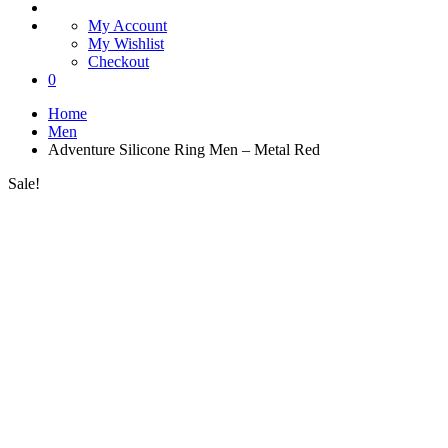
My Account
My Wishlist
Checkout
0
Home
Men
Adventure Silicone Ring Men – Metal Red
Sale!