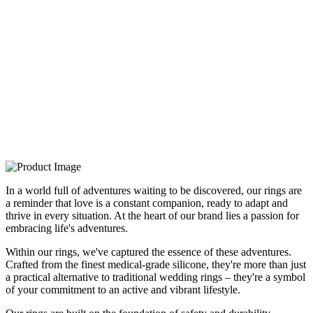
In a world full of adventures waiting to be discovered, our rings are
a reminder that love is a constant companion, ready to adapt and
thrive in every situation. At the heart of our brand lies a passion for
embracing life's adventures.
Within our rings, we've captured the essence of these adventures.
Crafted from the finest medical-grade silicone, they're more than just
a practical alternative to traditional wedding rings – they're a symbol
of your commitment to an active and vibrant lifestyle.