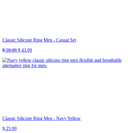
Classic Silicone Ring Men - Casual Set
Original
Current
$
59.99
$
43.99
price
price
was:
is:
$ 59.99.
$ 43.99.
Classic Silicone Ring Men - Navy Yellow
$
25.99