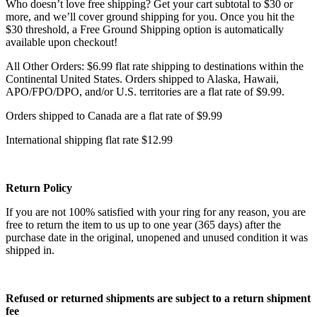
Who doesn’t love free shipping? Get your cart subtotal to $30 or
more, and we’ll cover ground shipping for you. Once you hit the
$30 threshold, a Free Ground Shipping option is automatically
available upon checkout!
All Other Orders: $6.99 flat rate shipping to destinations within the
Continental United States. Orders shipped to Alaska, Hawaii,
APO/FPO/DPO, and/or U.S. territories are a flat rate of $9.99.
Orders shipped to Canada are a flat rate of $9.99
International shipping flat rate $12.99
Return Policy
If you are not 100% satisfied with your ring for any reason, you are
free to return the item to us up to one year (365 days) after the
purchase date in the original, unopened and unused condition it was
shipped in.
Refused or returned shipments are subject to a return shipment
fee