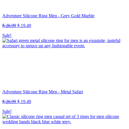
Adventure Silicone Ring Men - Grey Gold Marble
Original
Current
$
26.99
$
19.49
price
price
Sale!
was:
is:
$ 26.99.
$ 19.49.
Adventure Silicone Ring Men - Metal Safari
Original
Current
$
26.99
$
19.49
price
price
Sale!
was:
is:
$ 26.99.
$ 19.49.