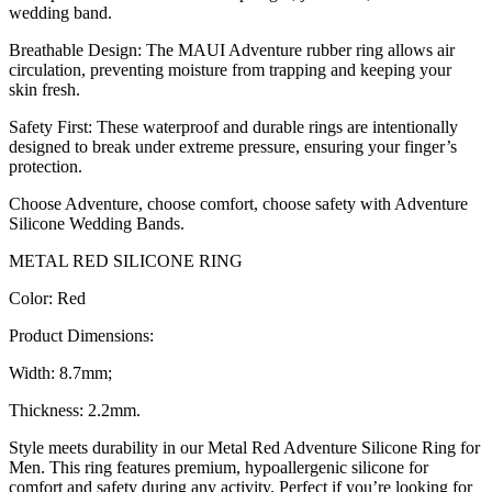
wedding band.
Breathable Design: The MAUI Adventure rubber ring allows air
circulation, preventing moisture from trapping and keeping your
skin fresh.
Safety First: These waterproof and durable rings are intentionally
designed to break under extreme pressure, ensuring your finger’s
protection.
Choose Adventure, choose comfort, choose safety with Adventure
Silicone Wedding Bands.
METAL RED SILICONE RING
Color: Red
Product Dimensions:
Width: 8.7mm;
Thickness: 2.2mm.
Style meets durability in our Metal Red Adventure Silicone Ring for
Men. This ring features premium, hypoallergenic silicone for
comfort and safety during any activity. Perfect if you’re looking for