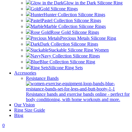
Glow in the Dark
Glow in the Dark Silicone Ring
Gold
Gold Silicone Rings
Hunter
Hunter Collection Silicone Rings
Pastel
Pastel Collection Silicone Rings
Marble
Marble Collection Silicone Rings
Rose Gold
Rose Gold Silicone Rings
Precious Metals
Precious Metals Silicone Ring
Dark
Dark Collection Silicone Rings
Stackable
Stackable Silicone Ring Women
Navy
Navy Collection Silicone Rings
Blue
Blue Collection Silicone Ring
Ring Sets
Silicone Ring Sets
Accessories
Resistance Bands
Resistance bands and exercise bands online - perfect for
body conditioning, with home workouts and more.
Our Vision
Ring Size Guide
Blog
0