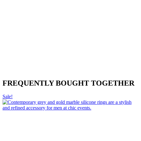
FREQUENTLY BOUGHT TOGETHER
Sale!