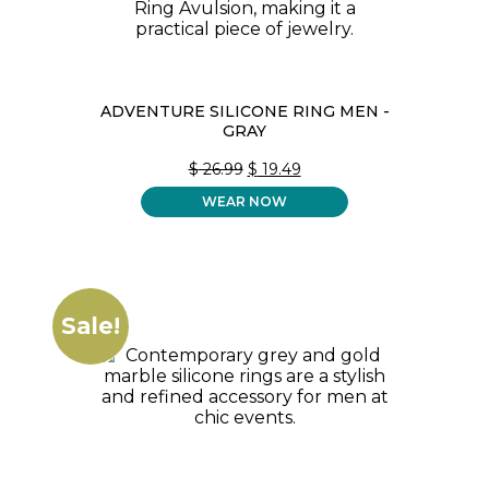
ADVENTURE SILICONE RING MEN -
GRAY
ORIGINAL
CURRENT
$
26.99
$
19.49
PRICE
PRICE
WEAR NOW
WAS:
IS:
$ 26.99.
$ 19.49.
Sale!