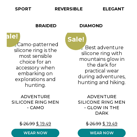
SPORT
REVERSIBLE
ELEGANT
BRAIDED
DIAMOND
Sale!
Sale!
ADVENTURE
ADVENTURE
SILICONE RING MEN
SILICONE RING MEN
- CAMO
- GLOW IN THE
DARK
ORIGINAL
CURRENT
ORIGINAL
CURREN
$
26.99
$
19.49
$
26.99
$
19.49
PRICE
PRICE
PRICE
PRICE
WEAR NOW
WAS:
IS:
WEAR NOW
WAS:
IS: