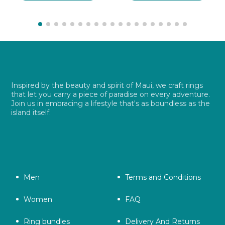
$ 26.99.
$ 19.49.
$ 26.99.
$ 19.49.
Inspired by the beauty and spirit of Maui, we craft rings
that let you carry a piece of paradise on every adventure.
Join us in embracing a lifestyle that's as boundless as the
island itself.
Men
Terms and Conditions
Women
FAQ
Ring bundles
Delivery And Returns