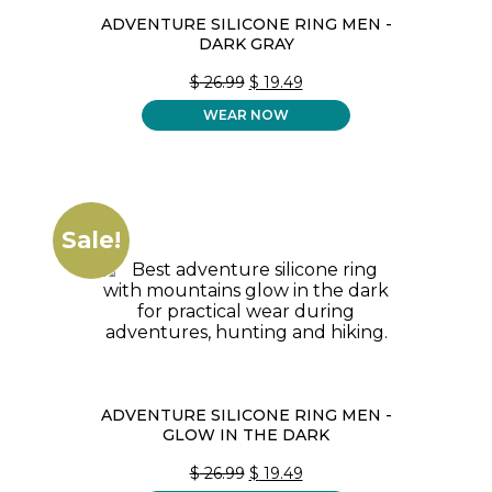
ADVENTURE SILICONE RING MEN -
DARK GRAY
ORIGINAL
CURRENT
$
26.99
$
19.49
PRICE
PRICE
WEAR NOW
WAS:
IS:
$ 26.99.
$ 19.49.
Sale!
ADVENTURE SILICONE RING MEN -
GLOW IN THE DARK
ORIGINAL
CURRENT
$
26.99
$
19.49
PRICE
PRICE