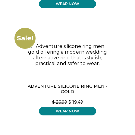
WEAR NOW
WAS:
IS:
$ 26.99.
$ 19.49.
Sale!
ADVENTURE SILICONE RING MEN -
GOLD
ORIGINAL
CURRENT
$
26.99
$
19.49
PRICE
PRICE
WEAR NOW
WAS:
IS:
$ 26.99.
$ 19.49.