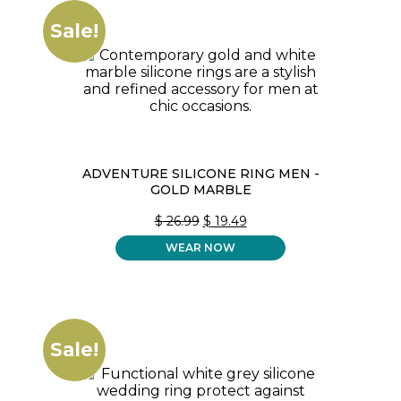
Sale!
ADVENTURE SILICONE RING MEN -
GOLD MARBLE
ORIGINAL
CURRENT
$
26.99
$
19.49
PRICE
PRICE
WEAR NOW
WAS:
IS:
$ 26.99.
$ 19.49.
Sale!