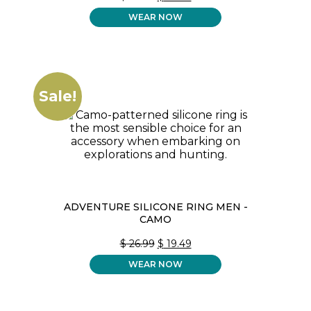
PRICE
PRICE
WEAR NOW
WAS:
IS:
$ 26.99.
$ 19.49.
Sale!
ADVENTURE SILICONE RING MEN -
CAMO
ORIGINAL
CURRENT
$
26.99
$
19.49
PRICE
PRICE
WEAR NOW
WAS:
IS:
$ 26.99.
$ 19.49.