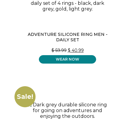
ADVENTURE SILICONE RING MEN -
DAILY SET
ORIGINAL
CURRENT
$
59.99
$
40.99
PRICE
PRICE
WEAR NOW
WAS:
IS:
$ 59.99.
$ 40.99.
Sale!