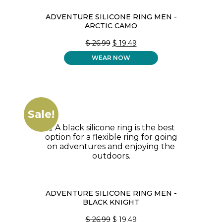
ADVENTURE SILICONE RING MEN -
ARCTIC CAMO
ORIGINAL
CURRENT
$
26.99
$
19.49
PRICE
PRICE
WEAR NOW
WAS:
IS:
$ 26.99.
$ 19.49.
Sale!
ADVENTURE SILICONE RING MEN -
BLACK KNIGHT
ORIGINAL
CURRENT
$
26.99
$
19.49