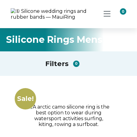
0
Silicone Rings Mens
Filters
0
Sale!