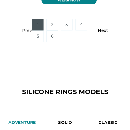
WEAR NOW
WAS:
IS:
$ 59.99.
$ 40.99.
1
2
3
4
Prev
Next
5
6
SILICONE RINGS MODELS
ADVENTURE
SOLID
CLASSIC