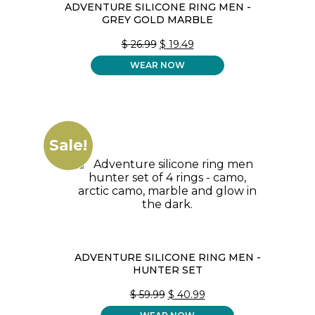
ADVENTURE SILICONE RING MEN -
GREY GOLD MARBLE
ORIGINAL
CURRENT
$
26.99
$
19.49
PRICE
PRICE
WEAR NOW
WAS:
IS:
$ 26.99.
$ 19.49.
Sale!
ADVENTURE SILICONE RING MEN -
HUNTER SET
ORIGINAL
CURRENT
$
59.99
$
40.99
PRICE
PRICE