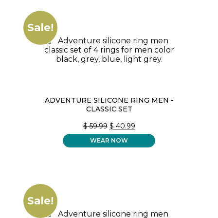
Sale!
ADVENTURE SILICONE RING MEN -
CLASSIC SET
ORIGINAL
CURRENT
$
59.99
$
40.99
PRICE
PRICE
WEAR NOW
WAS:
IS:
$ 59.99.
$ 40.99.
Sale!