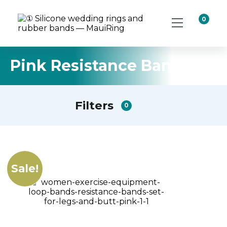
0
Pink Resistance Band Kit
Filters
0
Sale!