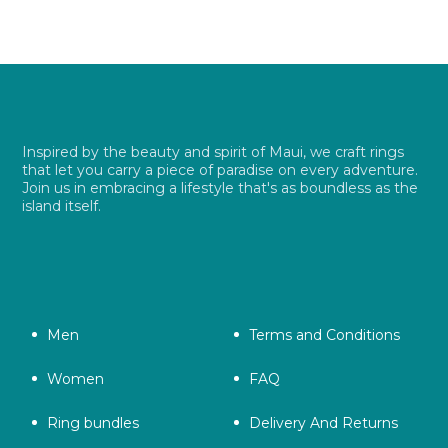
Inspired by the beauty and spirit of Maui, we craft rings
that let you carry a piece of paradise on every adventure.
Join us in embracing a lifestyle that's as boundless as the
island itself.
Men
Terms and Conditions
Women
FAQ
Ring bundles
Delivery And Returns