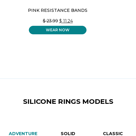
PINK RESISTANCE BANDS
ORIGINAL
CURRENT
$
23.99
$
11.24
PRICE
PRICE
WEAR NOW
WAS:
IS:
$ 23.99.
$ 11.24.
SILICONE RINGS MODELS
ADVENTURE
SOLID
CLASSIC