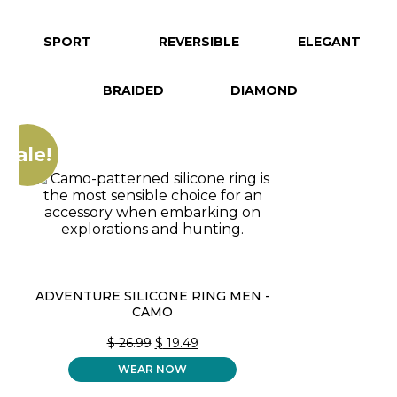
SPORT
REVERSIBLE
ELEGANT
BRAIDED
DIAMOND
Sale!
ADVENTURE SILICONE RING MEN -
CAMO
ORIGINAL
CURRENT
$
26.99
$
19.49
PRICE
PRICE
WEAR NOW
WAS:
IS:
$ 26.99.
$ 19.49.