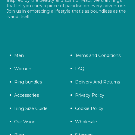
Inspired by the beauty and spirit of Maui, we craft rings
that let you carry a piece of paradise on every adventure.
Join us in embracing a lifestyle that's as boundless as the
island itself.
Men
Terms and Conditions
Women
FAQ
Ring bundles
Delivery And Returns
Accessories
Privacy Policy
Ring Size Guide
Cookie Policy
Our Vision
Wholesale
Blog
Sitemap