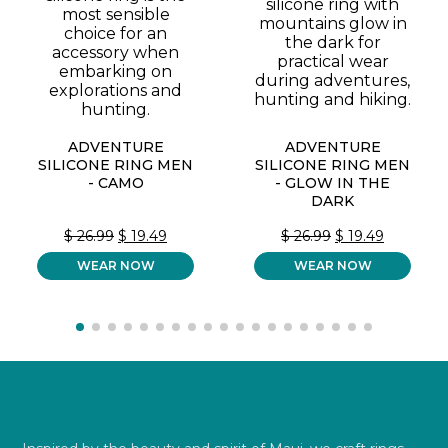
ADVENTURE
ADVENTURE
SILICONE RING MEN
SILICONE RING MEN
- CAMO
- GLOW IN THE
DARK
ORIGINAL
CURRENT
ORIGINAL
CURREN
$
26.99
$
19.49
$
26.99
$
19.49
PRICE
PRICE
PRICE
PRICE
WEAR NOW
WAS:
IS:
WEAR NOW
WAS:
IS:
$ 26.99.
$ 19.49.
$ 26.99.
$ 19.49.