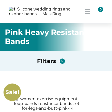
0
Pink Heavy Resistance
Bands
Filters
0
Sale!