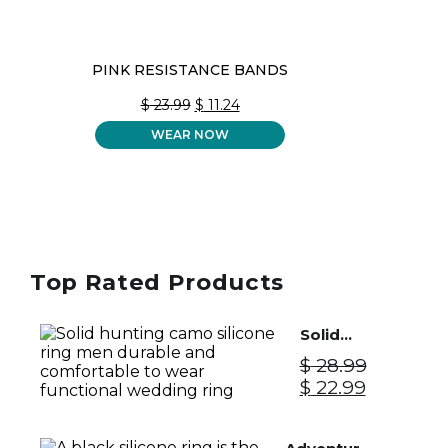
PINK RESISTANCE BANDS
ORIGINAL
CURRENT
$
23.99
$
11.24
PRICE
PRICE
WEAR NOW
WAS:
IS:
$ 23.99.
$ 11.24.
Top Rated Products
Solid
Silicone
$
28.99
Ring Men
Original
Current
$
22.99
- Camo
price
price
was:
is: