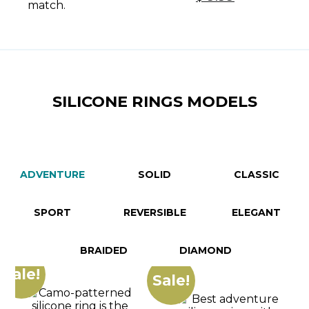
Women -
price
price
Green
was:
is:
Turquoise
$ 18.69.
$ 9.99.
SILICONE RINGS MODELS
ADVENTURE
SOLID
CLASSIC
SPORT
REVERSIBLE
ELEGANT
BRAIDED
DIAMOND
Sale!
Sale!