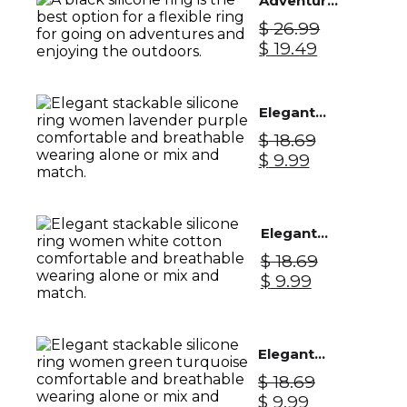
Adventure
$ 28.99.
$ 22.99.
Silicone
$
26.99
Ring Men -
Original
Current
$
19.49
Black
price
price
Knight
was:
is:
$ 26.99.
$ 19.49.
Elegant
Silicone
$
18.69
Ring
Original
Current
$
9.99
Women -
price
price
Lavender
was:
is:
Purple
$ 18.69.
$ 9.99.
Elegant
Silicone
$
18.69
Ring
Original
Current
$
9.99
Women -
price
price
White
was:
is:
Cotton
$ 18.69.
$ 9.99.
Elegant
Silicone
$
18.69
Ring
Original
Current
$
9.99