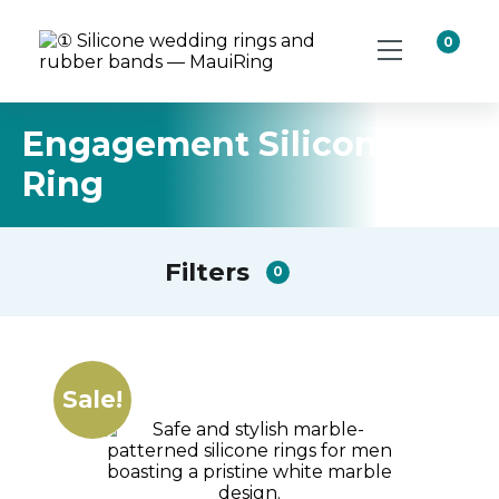
0
Engagement Silicone
Ring
Filters
0
Sale!