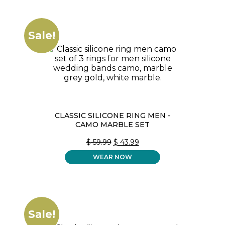
Sale!
CLASSIC SILICONE RING MEN -
CAMO MARBLE SET
ORIGINAL
CURRENT
$
59.99
$
43.99
PRICE
PRICE
WEAR NOW
WAS:
IS:
$ 59.99.
$ 43.99.
Sale!