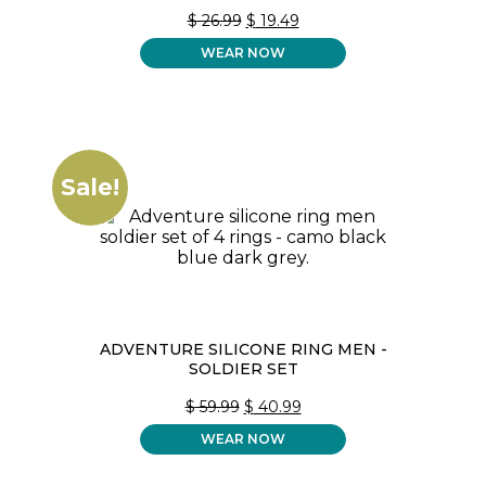
ORIGINAL
CURRENT
$
26.99
$
19.49
PRICE
PRICE
WEAR NOW
WAS:
IS:
$ 26.99.
$ 19.49.
Sale!
ADVENTURE SILICONE RING MEN -
SOLDIER SET
ORIGINAL
CURRENT
$
59.99
$
40.99
PRICE
PRICE
WEAR NOW
WAS:
IS:
$ 59.99.
$ 40.99.