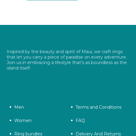
$ 26.99.
$ 19.49.
Inspired by the beauty and spirit of Maui, we craft rings
that let you carry a piece of paradise on every adventure.
Join us in embracing a lifestyle that's as boundless as the
island itself.
Men
Terms and Conditions
Women
FAQ
Ring bundles
Delivery And Returns