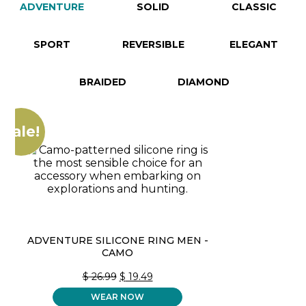
ADVENTURE
SOLID
CLASSIC
SPORT
REVERSIBLE
ELEGANT
BRAIDED
DIAMOND
Sale!
ADVENTURE SILICONE RING MEN -
CAMO
ORIGINAL
CURRENT
$
26.99
$
19.49
PRICE
PRICE
WEAR NOW
WAS:
IS: