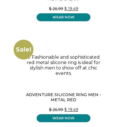
ORIGINAL
CURRENT
$
26.99
$
19.49
PRICE
PRICE
WEAR NOW
WAS:
IS:
$ 26.99.
$ 19.49.
Sale!
ADVENTURE SILICONE RING MEN -
METAL RED
ORIGINAL
CURRENT
$
26.99
$
19.49
PRICE
PRICE
WEAR NOW
WAS:
IS:
$ 26.99.
$ 19.49.