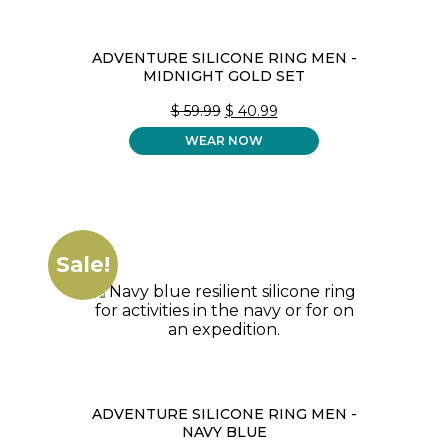
ADVENTURE SILICONE RING MEN -
MIDNIGHT GOLD SET
ORIGINAL
CURRENT
$
59.99
$
40.99
PRICE
PRICE
WEAR NOW
WAS:
IS:
$ 59.99.
$ 40.99.
Sale!
ADVENTURE SILICONE RING MEN -
NAVY BLUE