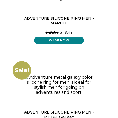
ADVENTURE SILICONE RING MEN -
MARBLE
ORIGINAL
CURRENT
$
26.99
$
19.49
PRICE
PRICE
WEAR NOW
WAS:
IS:
$ 26.99.
$ 19.49.
Sale!
ADVENTURE SILICONE RING MEN -
METAL GALAXY