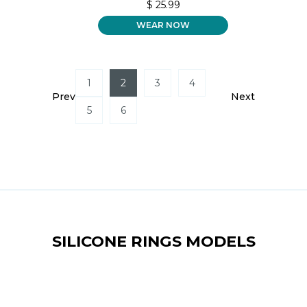
$
25.99
WEAR NOW
1
2
3
4
Prev
Next
5
6
SILICONE RINGS MODELS