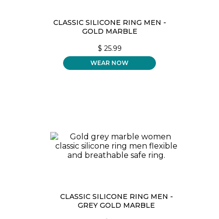
CLASSIC SILICONE RING MEN -
GOLD MARBLE
$
25.99
WEAR NOW
CLASSIC SILICONE RING MEN -
GREY GOLD MARBLE