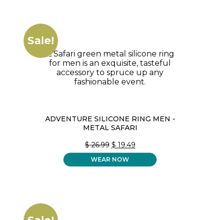
Sale!
ADVENTURE SILICONE RING MEN -
METAL SAFARI
ORIGINAL
CURRENT
$
26.99
$
19.49
PRICE
PRICE
WEAR NOW
WAS:
IS:
$ 26.99.
$ 19.49.