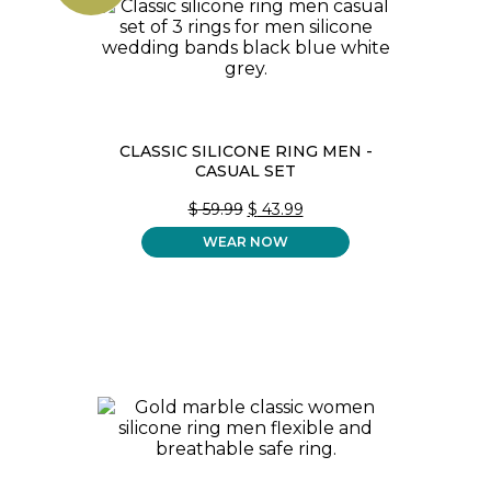
CLASSIC SILICONE RING MEN -
CASUAL SET
ORIGINAL
CURRENT
$
59.99
$
43.99
PRICE
PRICE
WEAR NOW
WAS:
IS:
$ 59.99.
$ 43.99.