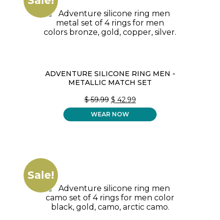
Sale!
ADVENTURE SILICONE RING MEN -
METALLIC MATCH SET
ORIGINAL
CURRENT
$
59.99
$
42.99
PRICE
PRICE
WEAR NOW
WAS:
IS:
$ 59.99.
$ 42.99.
Sale!