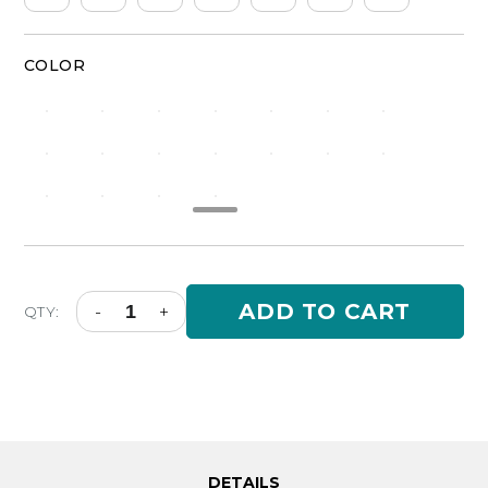
COLOR
Classic
ADD TO CART
-
+
QTY:
Silicone
Ring
Men
-
Camo
Marble
Set
quantity
DETAILS