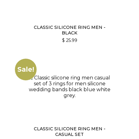
CLASSIC SILICONE RING MEN -
BLACK
$
25.99
Sale!
CLASSIC SILICONE RING MEN -
CASUAL SET