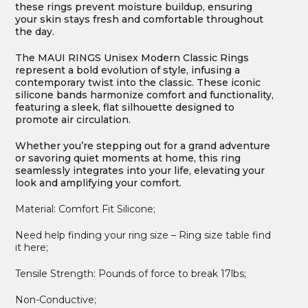
these rings prevent moisture buildup, ensuring
your skin stays fresh and comfortable throughout
the day.
The MAUI RINGS Unisex Modern Classic Rings
represent a bold evolution of style, infusing a
contemporary twist into the classic. These iconic
silicone bands harmonize comfort and functionality,
featuring a sleek, flat silhouette designed to
promote air circulation.
Whether you’re stepping out for a grand adventure
or savoring quiet moments at home, this ring
seamlessly integrates into your life, elevating your
look and amplifying your comfort.
Material: Comfort Fit Silicone;
Need help finding your ring size – Ring size table find
it here;
Tensile Strength: Pounds of force to break 17lbs;
Non-Conductive;