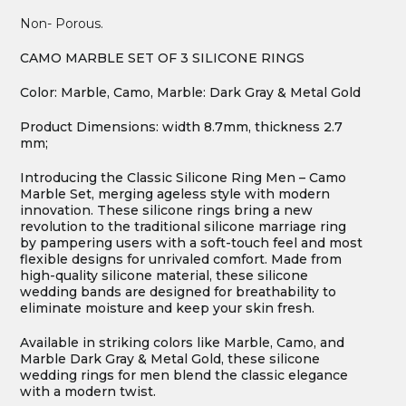
Non- Porous.
CAMO MARBLE SET OF 3 SILICONE RINGS
Color: Marble, Camo, Marble: Dark Gray & Metal Gold
Product Dimensions: width 8.7mm, thickness 2.7
mm;
Introducing the Classic Silicone Ring Men – Camo
Marble Set, merging ageless style with modern
innovation. These silicone rings bring a new
revolution to the traditional silicone marriage ring
by pampering users with a soft-touch feel and most
flexible designs for unrivaled comfort. Made from
high-quality silicone material, these silicone
wedding bands are designed for breathability to
eliminate moisture and keep your skin fresh.
Available in striking colors like Marble, Camo, and
Marble Dark Gray & Metal Gold, these silicone
wedding rings for men blend the classic elegance
with a modern twist.