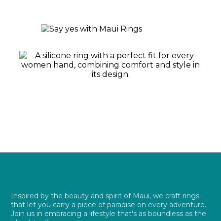
Inspired by the beauty and spirit of Maui, we craft rings
that let you carry a piece of paradise on every adventure.
Join us in embracing a lifestyle that's as boundless as the