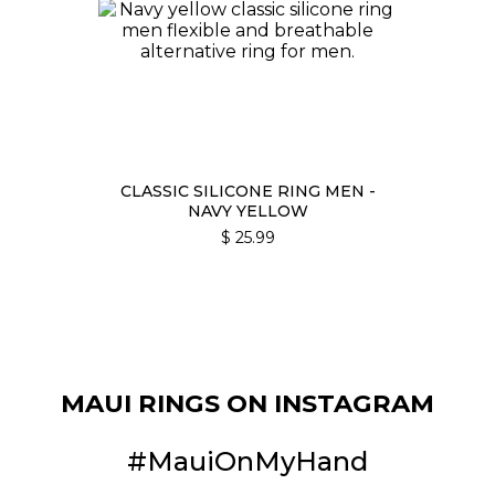
CLASSIC SILICONE RING MEN -
NAVY YELLOW
$
25.99
MAUI RINGS ON INSTAGRAM
#MauiOnMyHand