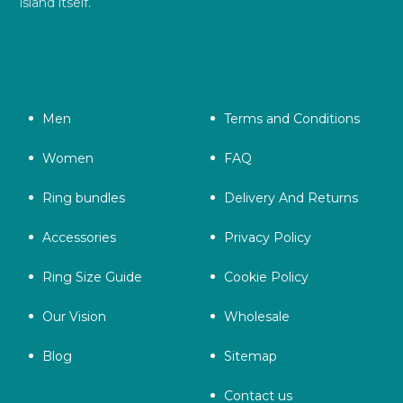
island itself.
Men
Terms and Conditions
Women
FAQ
Ring bundles
Delivery And Returns
Accessories
Privacy Policy
Ring Size Guide
Cookie Policy
Our Vision
Wholesale
Blog
Sitemap
Contact us