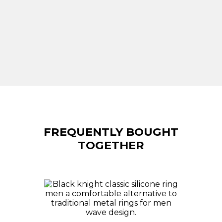
FREQUENTLY BOUGHT
TOGETHER