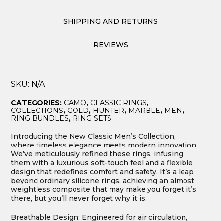
SHIPPING AND RETURNS
REVIEWS
SKU:
N/A
CATEGORIES:
CAMO
,
CLASSIC RINGS
,
COLLECTIONS
,
GOLD
,
HUNTER
,
MARBLE
,
MEN
,
RING BUNDLES
,
RING SETS
Introducing the New Classic Men’s Collection,
where timeless elegance meets modern innovation.
We’ve meticulously refined these rings, infusing
them with a luxurious soft-touch feel and a flexible
design that redefines comfort and safety. It’s a leap
beyond ordinary silicone rings, achieving an almost
weightless composite that may make you forget it’s
there, but you’ll never forget why it is.
Breathable Design: Engineered for air circulation,