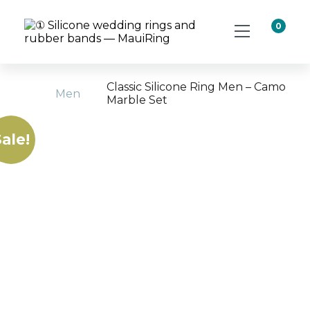
0
Classic Silicone Ring Men – Camo
Men
Marble Set
Home
ale!