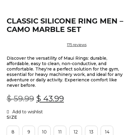
CLASSIC SILICONE RING MEN –
CAMO MARBLE SET
175
reviews
Discover the versatility of Maui Rings: durable,
affordable, easy to clean, non-conductive, and
comfortable. They're a perfect solution for the gym,
essential for heavy machinery work, and ideal for any
adventure or daily activity. Experience comfort like
never before.
Original
Current
$
59.99
$
43.99
Price
Price
SIZE
Was:
Is:
8
9
10
11
12
13
14
$ 59.99.
$ 43.99.