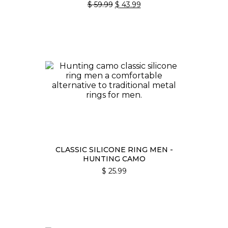
ORIGINAL
CURRENT
$
59.99
$
43.99
PRICE
PRICE
WAS:
IS:
$ 59.99.
$ 43.99.
CLASSIC SILICONE RING MEN -
HUNTING CAMO
$
25.99