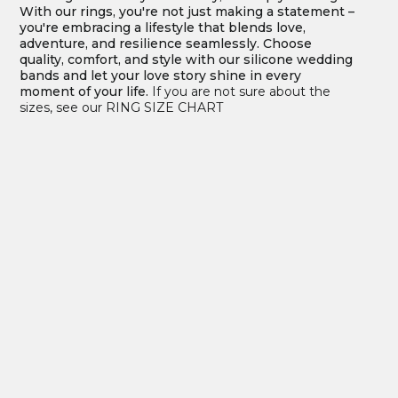
With our rings, you're not just making a statement –
you're embracing a lifestyle that blends love,
adventure, and resilience seamlessly. Choose
quality, comfort, and style with our silicone wedding
bands and let your love story shine in every
moment of your life.
If you are not sure about the
sizes, see our RING SIZE CHART