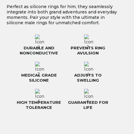
Perfect as silicone rings for him, they seamlessly
integrate into both grand adventures and everyday
moments. Pair your style with the ultimate in
silicone male rings for unmatched comfort.
DURABLE AND
PREVENTS RING
NONCONDUCTIVE
AVULSION
MEDICAL GRADE
ADJUSTS TO
SILICONE
SWELLING
HIGH TEMPERATURE
GUARANTEED FOR
TOLERANCE
LIFE