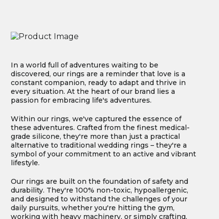
In a world full of adventures waiting to be
discovered, our rings are a reminder that love is a
constant companion, ready to adapt and thrive in
every situation. At the heart of our brand lies a
passion for embracing life's adventures.
Within our rings, we've captured the essence of
these adventures. Crafted from the finest medical-
grade silicone, they're more than just a practical
alternative to traditional wedding rings – they're a
symbol of your commitment to an active and vibrant
lifestyle.
Our rings are built on the foundation of safety and
durability. They're 100% non-toxic, hypoallergenic,
and designed to withstand the challenges of your
daily pursuits, whether you're hitting the gym,
working with heavy machinery, or simply crafting.