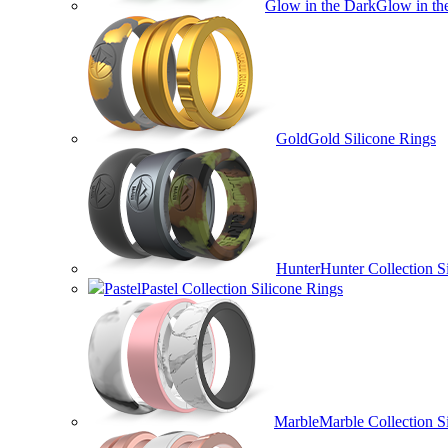
Glow in the Dark
Glow in th
Gold
Gold Silicone Rings
Hunter
Hunter Collection S
Pastel
Pastel Collection Silicone Rings
Marble
Marble Collection S