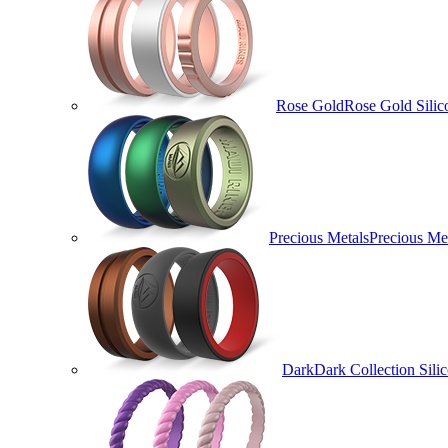
Rose Gold
Rose Gold Silic
Precious Metals
Precious Met
Dark
Dark Collection Sili