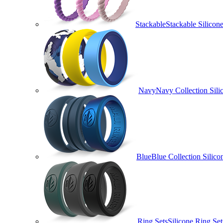
Stackable
Stackable Silico
Navy
Navy Collection Sili
Blue
Blue Collection Silico
Ring Sets
Silicone Ring Set