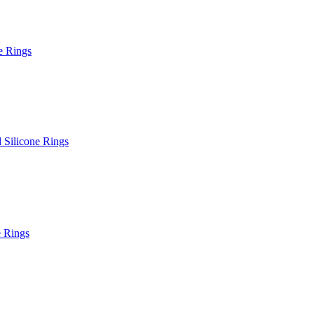
e Rings
Silicone Rings
e Rings