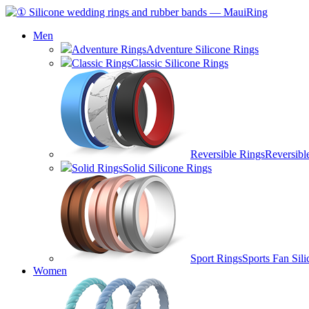
Men
Adventure Rings
Adventure Silicone Rings
Classic Rings
Classic Silicone Rings
Reversible Rings
Reversibl
Solid Rings
Solid Silicone Rings
Sport Rings
Sports Fan Sil
Women