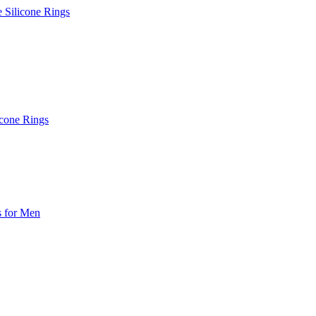
e Silicone Rings
icone Rings
s for Men