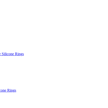
e Silicone Rings
icone Rings