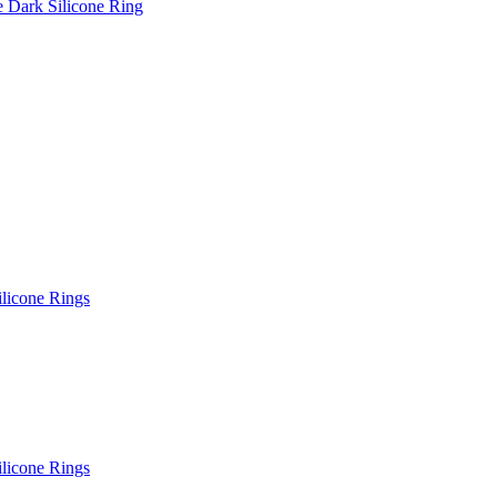
e Dark Silicone Ring
ilicone Rings
ilicone Rings