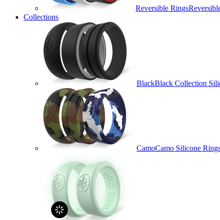
Reversible Rings
Reversibl
Collections
Black
Black Collection Sil
Camo
Camo Silicone Ring