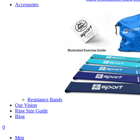
Accessories
Resistance Bands
Our Vision
Ring Size Guide
Blog
0
Men