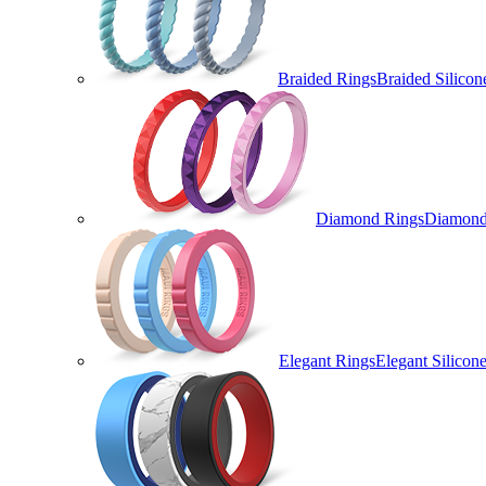
Braided Rings
Braided Silicon
Diamond Rings
Diamond 
Elegant Rings
Elegant Silicon