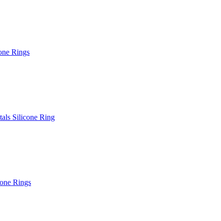
one Rings
als Silicone Ring
cone Rings