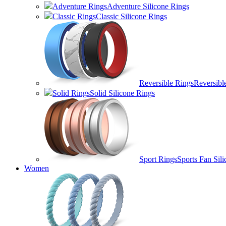
Adventure Rings
Adventure Silicone Rings
Classic Rings
Classic Silicone Rings
Reversible Rings
Reversibl
Solid Rings
Solid Silicone Rings
Sport Rings
Sports Fan Sil
Women