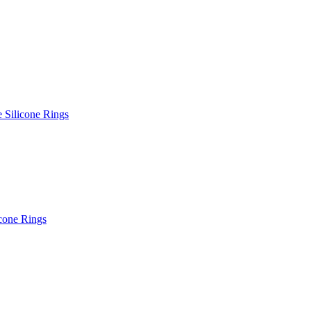
e Silicone Rings
icone Rings