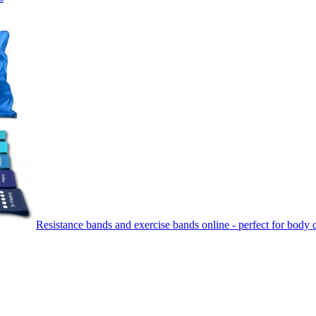
Resistance bands and exercise bands online - perfect for body