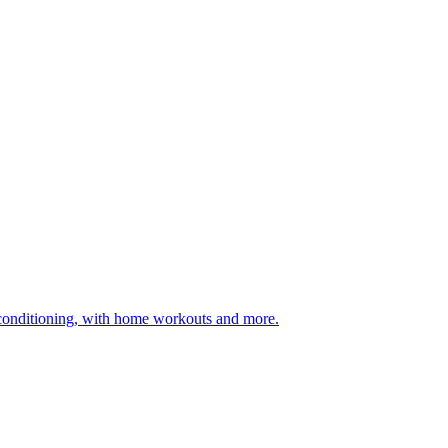
 conditioning, with home workouts and more.