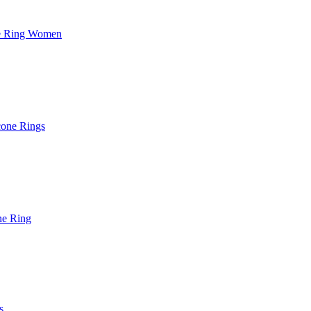
ne Ring Women
cone Rings
ne Ring
s