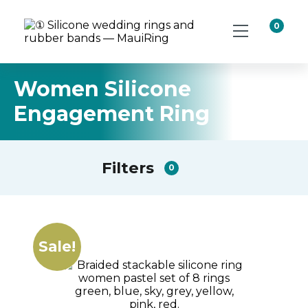
0
Women Silicone
Engagement Ring
Filters
0
Sale!