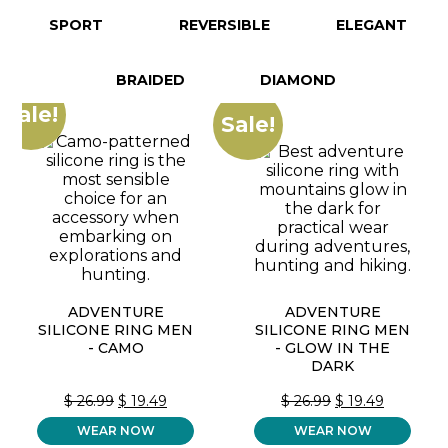
SPORT
REVERSIBLE
ELEGANT
BRAIDED
DIAMOND
Sale!
Sale!
ADVENTURE
ADVENTURE
SILICONE RING MEN
SILICONE RING MEN
- CAMO
- GLOW IN THE
DARK
ORIGINAL
CURRENT
ORIGINAL
CURREN
$
26.99
$
19.49
$
26.99
$
19.49
PRICE
PRICE
PRICE
PRICE
WEAR NOW
WAS:
IS:
WEAR NOW
WAS:
IS: