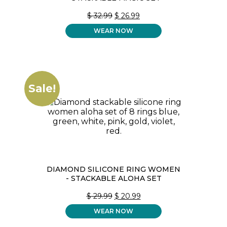
ORIGINAL
CURRENT
$
32.99
$
26.99
PRICE
PRICE
WEAR NOW
WAS:
IS:
$ 32.99.
$ 26.99.
Sale!
DIAMOND SILICONE RING WOMEN
- STACKABLE ALOHA SET
ORIGINAL
CURRENT
$
29.99
$
20.99
PRICE
PRICE
WEAR NOW
WAS:
IS:
$ 29.99.
$ 20.99.