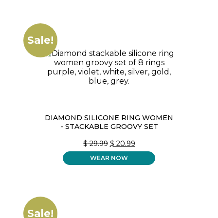
Sale!
DIAMOND SILICONE RING WOMEN
- STACKABLE GROOVY SET
ORIGINAL
CURRENT
$
29.99
$
20.99
PRICE
PRICE
WEAR NOW
WAS:
IS:
$ 29.99.
$ 20.99.
Sale!