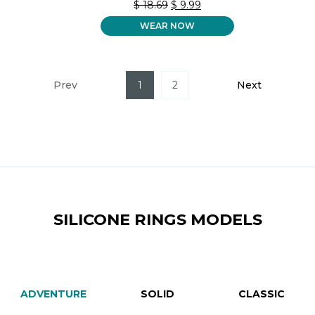
ORIGINAL
CURRENT
$
18.69
$
9.99
PRICE
PRICE
WEAR NOW
WAS:
IS:
$ 18.69.
$ 9.99.
Prev
1
2
Next
SILICONE RINGS MODELS
ADVENTURE
SOLID
CLASSIC