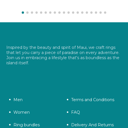
$ 26.99.
$ 19.49.
$ 26.99.
$ 19.49.
Inspired by the beauty and spirit of Maui, we craft rings
that let you carry a piece of paradise on every adventure.
Join us in embracing a lifestyle that's as boundless as the
island itself.
Men
Terms and Conditions
Women
FAQ
Ring bundles
Delivery And Returns