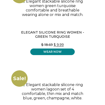
ELEGANT SILICONE RING WOMEN -
GREEN TURQUOISE
ORIGINAL
CURRENT
$
18.69
$
9.99
PRICE
PRICE
WEAR NOW
WAS:
IS:
$ 18.69.
$ 9.99.
Sale!