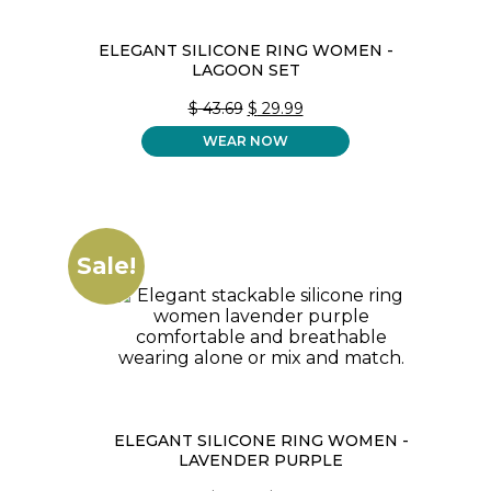
ELEGANT SILICONE RING WOMEN -
LAGOON SET
ORIGINAL
CURRENT
$
43.69
$
29.99
PRICE
PRICE
WEAR NOW
WAS:
IS:
$ 43.69.
$ 29.99.
Sale!
ELEGANT SILICONE RING WOMEN -
LAVENDER PURPLE