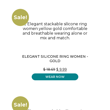
Sale!
ELEGANT SILICONE RING WOMEN -
GOLD
ORIGINAL
CURRENT
$
18.69
$
9.99
PRICE
PRICE
WEAR NOW
WAS:
IS:
$ 18.69.
$ 9.99.
Sale!