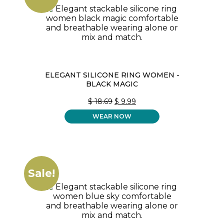
ELEGANT SILICONE RING WOMEN -
BLACK MAGIC
ORIGINAL
CURRENT
$
18.69
$
9.99
PRICE
PRICE
WEAR NOW
WAS:
IS:
$ 18.69.
$ 9.99.
Sale!