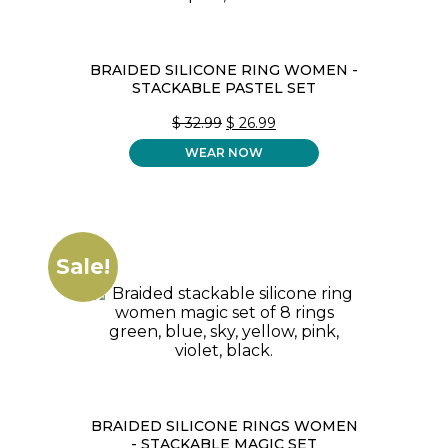
BRAIDED SILICONE RING WOMEN -
STACKABLE PASTEL SET
ORIGINAL
CURRENT
$
32.99
$
26.99
PRICE
PRICE
WEAR NOW
WAS:
IS:
$ 32.99.
$ 26.99.
Sale!
BRAIDED SILICONE RINGS WOMEN
- STACKABLE MAGIC SET