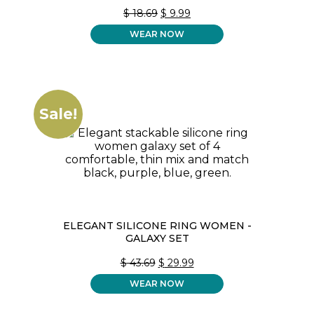
ORIGINAL
CURRENT
$
18.69
$
9.99
PRICE
PRICE
WEAR NOW
WAS:
IS:
$ 18.69.
$ 9.99.
Sale!
ELEGANT SILICONE RING WOMEN -
GALAXY SET
ORIGINAL
CURRENT
$
43.69
$
29.99
PRICE
PRICE
WEAR NOW
WAS:
IS:
$ 43.69.
$ 29.99.