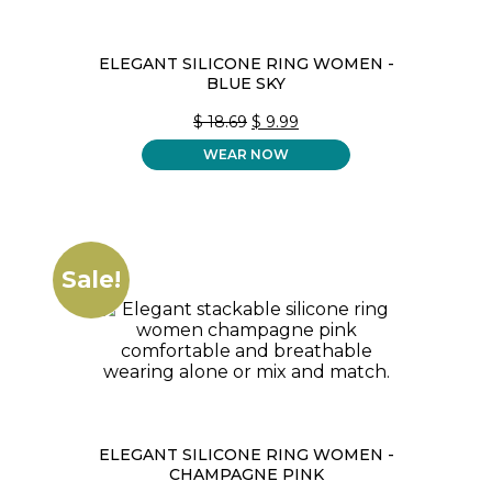
ELEGANT SILICONE RING WOMEN -
BLUE SKY
ORIGINAL
CURRENT
$
18.69
$
9.99
PRICE
PRICE
WEAR NOW
WAS:
IS:
$ 18.69.
$ 9.99.
Sale!
ELEGANT SILICONE RING WOMEN -
CHAMPAGNE PINK