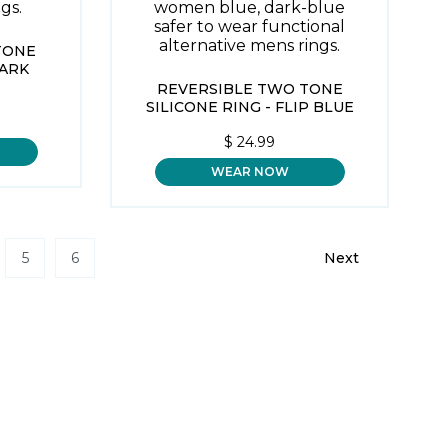
TONE
DARK
REVERSIBLE TWO TONE
SILICONE RING - FLIP BLUE
$
24.99
WEAR NOW
5
6
Next