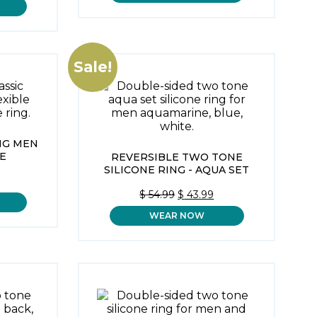
$ 59.99.
$ 43.99.
IS:
$ 43.99.
Sale!
ING MEN
E
REVERSIBLE TWO TONE
SILICONE RING - AQUA SET
ORIGINAL
CURRENT
$
54.99
$
43.99
PRICE
PRICE
WEAR NOW
WAS:
IS:
$ 54.99.
$ 43.99.