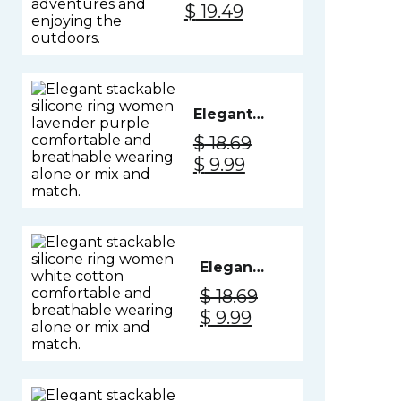
Original
Current
$
19.49
- Black
price
price
Knight
was:
is:
$ 26.99.
$ 19.49.
Elegant
Silicone
$
18.69
Ring
Original
Current
$
9.99
Women -
price
price
Lavender
was:
is:
Purple
$ 18.69.
$ 9.99.
Elegant
Silicone
$
18.69
Ring
Original
Current
$
9.99
Women
price
price
- White
was:
is:
Cotton
$ 18.69.
$ 9.99.