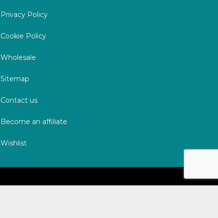
Privacy Policy
Cookie Policy
Wholesale
Sitemap
Contact us
Become an affiliate
Wishlist