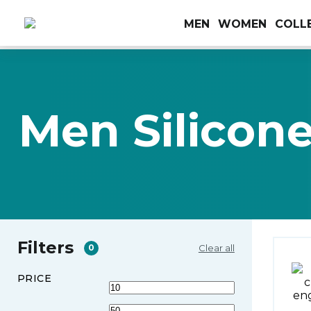
MEN
WOMEN
COLL
Men Silicon
Filters
Clear all
0
PRICE
Min
Max
price
price