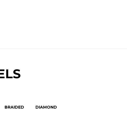
ELS
BRAIDED
DIAMOND