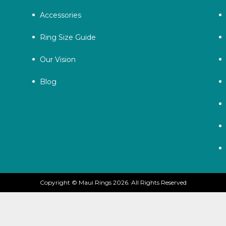
Accessories
Ring Size Guide
Our Vision
Blog
Copyright © Maui Rings 2026. All Rights Reserved