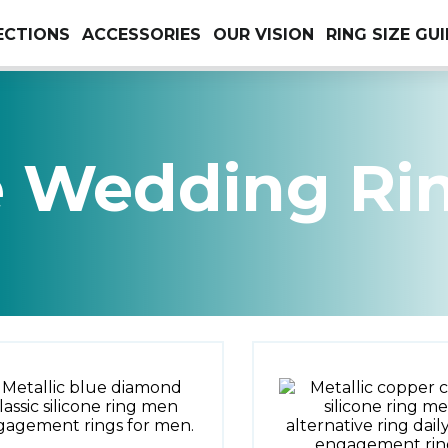
ECTIONS
ACCESSORIES
OUR VISION
RING SIZE GU
e Wedding Ri