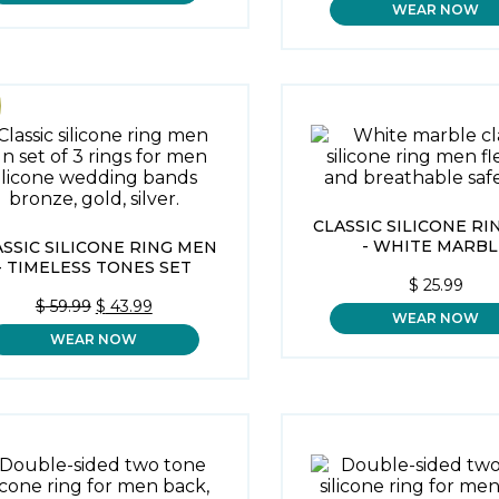
WEAR NOW
WAS:
$ 59.99.
CLASSIC SILICONE R
- WHITE MARBL
ASSIC SILICONE RING MEN
- TIMELESS TONES SET
$
25.99
ORIGINAL
CURRENT
$
59.99
$
43.99
WEAR NOW
PRICE
PRICE
WEAR NOW
WAS:
IS:
$ 59.99.
$ 43.99.