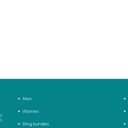
Men
Women
ry
as
Ring bundles