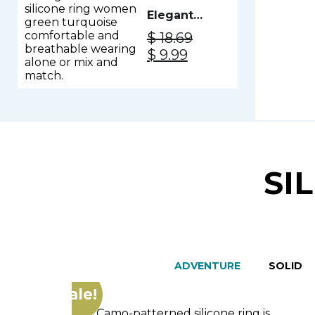
Elegant
Silicone
$
18.69
Ring
Original
Current
$
9.99
Women -
price
price
Green
was:
is:
Turquoise
$ 18.69.
$ 9.99.
SI
ADVENTURE
SOLID
Sale!