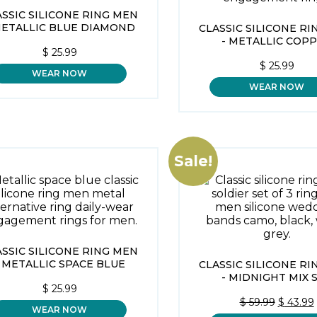
ASSIC SILICONE RING MEN
METALLIC BLUE DIAMOND
CLASSIC SILICONE R
- METALLIC COP
$
25.99
$
25.99
WEAR NOW
WEAR NOW
Sale!
ASSIC SILICONE RING MEN
- METALLIC SPACE BLUE
CLASSIC SILICONE R
- MIDNIGHT MIX 
$
25.99
ORIGIN
$
59.99
$
43.99
WEAR NOW
PRICE