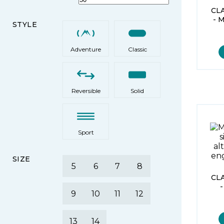
CL
- 
STYLE
Adventure
Classic
Reversible
Solid
Sport
SIZE
5
6
7
8
CL
9
10
11
12
13
14