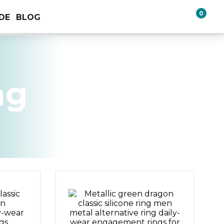
0
IDE
BLOG
ng