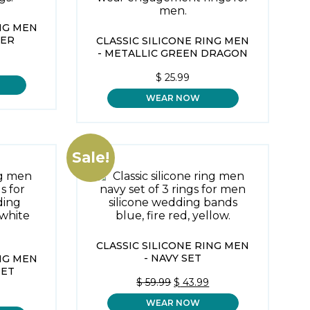
ING MEN
PER
CLASSIC SILICONE RING MEN
- METALLIC GREEN DRAGON
$
25.99
WEAR NOW
Sale!
CLASSIC SILICONE RING MEN
- NAVY SET
ING MEN
SET
ORIGINAL
CURRENT
$
59.99
$
43.99
PRICE
PRICE
AL
CURRENT
WEAR NOW
WAS:
IS:
PRICE