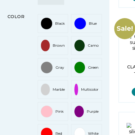
COLOR
Black
Blue
Sale!
Brown
Camo
CL
Gray
Green
Marble
Multicolor
Pink
Purple
Red
White