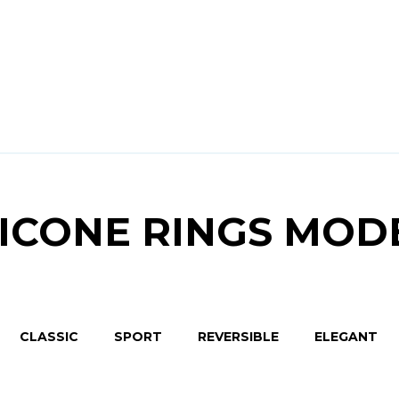
LICONE RINGS MOD
CLASSIC
SPORT
REVERSIBLE
ELEGANT