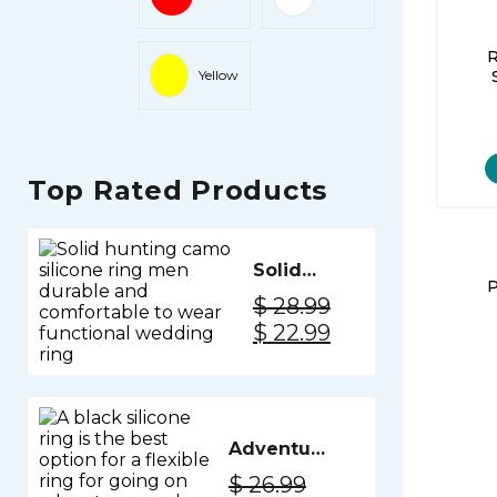
Yellow
Top Rated Products
Solid
P
Silicone
$
28.99
Ring
Original
Current
$
22.99
Men -
price
price
Camo
was:
is:
$ 28.99.
$ 22.99.
Adventure
Silicone
$
26.99
Ring Men