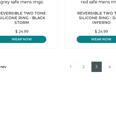
REVERSIBLE TWO TONE
REVERSIBLE TWO 
SILICONE RING - BLACK
SILICONE RING - 
STORM
INFERNO
$
24.99
$
24.99
WEAR NOW
WEAR NOW
rev
1
2
3
4