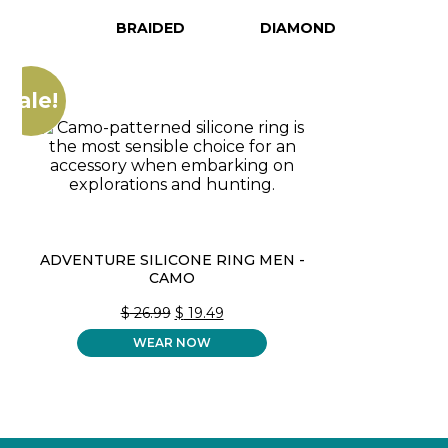
BRAIDED
DIAMOND
Sale!
ADVENTURE SILICONE RING MEN -
CAMO
ORIGINAL
CURRENT
$
26.99
$
19.49
PRICE
PRICE
WEAR NOW
WAS:
IS:
$ 26.99.
$ 19.49.