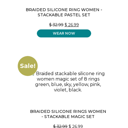
BRAIDED SILICONE RING WOMEN -
STACKABLE PASTEL SET
ORIGINAL
CURRENT
$
32.99
$
26.99
PRICE
PRICE
WEAR NOW
WAS:
IS:
$ 32.99.
$ 26.99.
Sale!
BRAIDED SILICONE RINGS WOMEN
- STACKABLE MAGIC SET
ORIGINAL
CURRENT
$
32.99
$
26.99