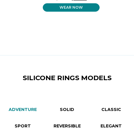
PRICE
PRICE
WEAR NOW
WAS:
IS:
$ 32.99.
$ 26.99.
SILICONE RINGS MODELS
ADVENTURE
SOLID
CLASSIC
SPORT
REVERSIBLE
ELEGANT