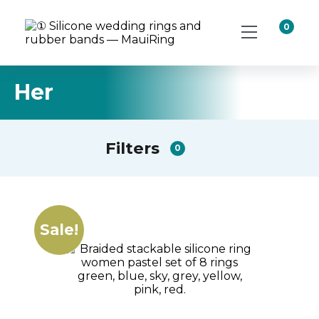
0
Her
Filters
0
Sale!