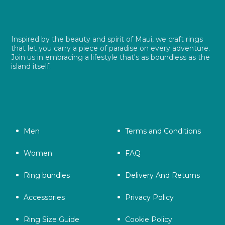
Inspired by the beauty and spirit of Maui, we craft rings
that let you carry a piece of paradise on every adventure.
Join us in embracing a lifestyle that's as boundless as the
island itself.
Men
Terms and Conditions
Women
FAQ
Ring bundles
Delivery And Returns
Accessories
Privacy Policy
Ring Size Guide
Cookie Policy