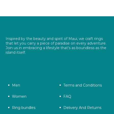
Inspired by the beauty and spirit of Maui, we craft rings
that let you carry a piece of paradise on every adventure.
Join us in embracing a lifestyle that's as boundless as the
island itself.
Men
Terms and Conditions
Women
FAQ
Ring bundles
Delivery And Returns