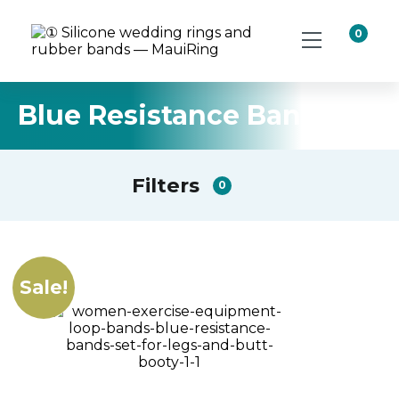
0
Blue Resistance Band Set
Filters
0
Sale!