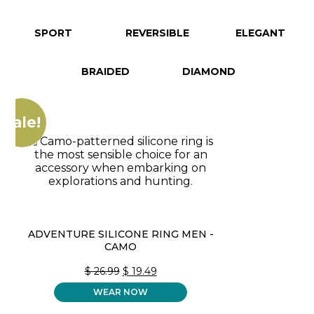
SPORT
REVERSIBLE
ELEGANT
BRAIDED
DIAMOND
Sale!
ADVENTURE SILICONE RING MEN -
CAMO
ORIGINAL
CURRENT
$
26.99
$
19.49
PRICE
PRICE
WEAR NOW
WAS:
IS:
$ 26.99.
$ 19.49.