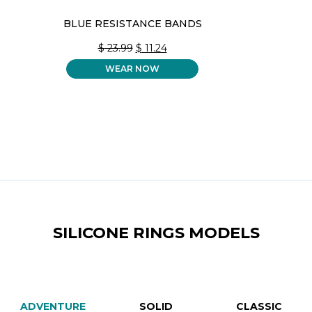
BLUE RESISTANCE BANDS
ORIGINAL
CURRENT
$
23.99
$
11.24
PRICE
PRICE
WEAR NOW
WAS:
IS:
$ 23.99.
$ 11.24.
SILICONE RINGS MODELS
ADVENTURE
SOLID
CLASSIC