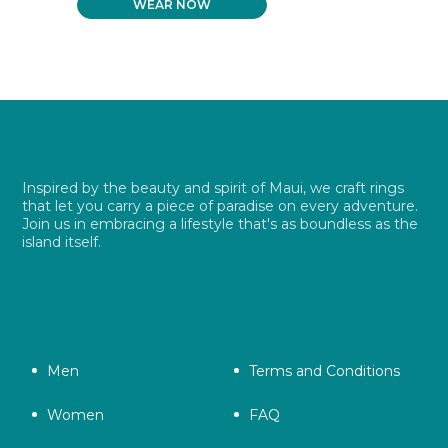
WEAR NOW
WAS:
IS:
$ 26.99.
$ 19.49.
Inspired by the beauty and spirit of Maui, we craft rings
that let you carry a piece of paradise on every adventure.
Join us in embracing a lifestyle that's as boundless as the
island itself.
Men
Terms and Conditions
Women
FAQ