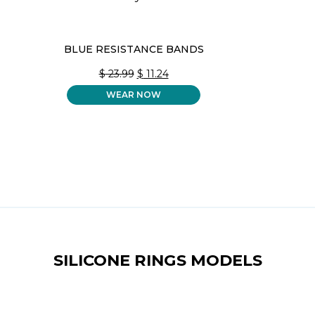
BLUE RESISTANCE BANDS
ORIGINAL
CURRENT
$
23.99
$
11.24
PRICE
PRICE
WEAR NOW
WAS:
IS:
$ 23.99.
$ 11.24.
SILICONE RINGS MODELS