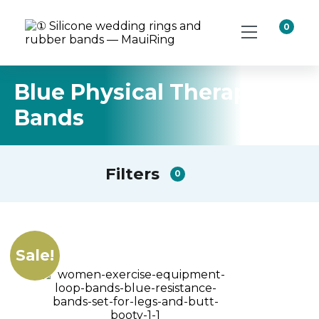
0
Blue Physical Therapy
Bands
Filters
0
Sale!