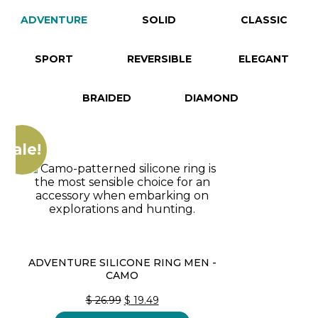
ADVENTURE
SOLID
CLASSIC
SPORT
REVERSIBLE
ELEGANT
BRAIDED
DIAMOND
Sale!
ADVENTURE SILICONE RING MEN -
CAMO
ORIGINAL
CURRENT
$
26.99
$
19.49
PRICE
PRICE