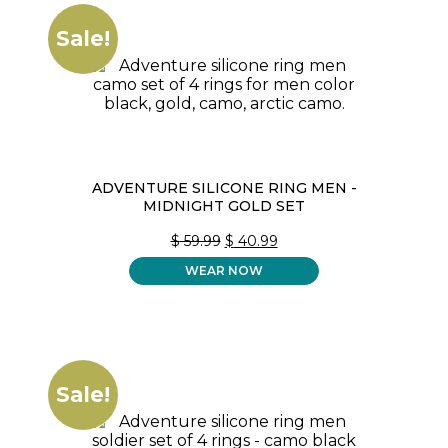
Sale!
ADVENTURE SILICONE RING MEN -
MIDNIGHT GOLD SET
ORIGINAL
CURRENT
$
59.99
$
40.99
PRICE
PRICE
WEAR NOW
WAS:
IS:
$ 59.99.
$ 40.99.
Sale!