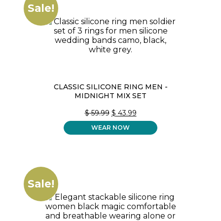
Sale!
CLASSIC SILICONE RING MEN -
MIDNIGHT MIX SET
ORIGINAL
CURRENT
$
59.99
$
43.99
PRICE
PRICE
WEAR NOW
WAS:
IS:
$ 59.99.
$ 43.99.
Sale!