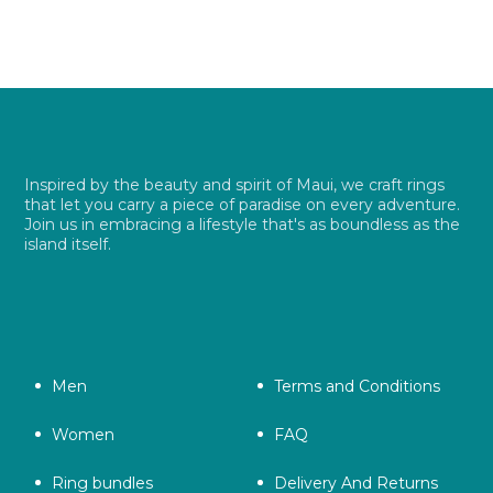
$ 26.99.
$ 19.49.
Inspired by the beauty and spirit of Maui, we craft rings
that let you carry a piece of paradise on every adventure.
Join us in embracing a lifestyle that's as boundless as the
island itself.
Men
Terms and Conditions
Women
FAQ
Ring bundles
Delivery And Returns