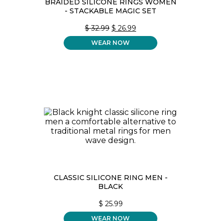
BRAIDED SILICONE RINGS WOMEN
- STACKABLE MAGIC SET
ORIGINAL
CURRENT
$
32.99
$
26.99
PRICE
PRICE
WEAR NOW
WAS:
IS:
$ 32.99.
$ 26.99.
CLASSIC SILICONE RING MEN -
BLACK
$
25.99
WEAR NOW