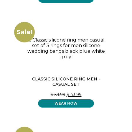
Sale!
CLASSIC SILICONE RING MEN -
CASUAL SET
ORIGINAL
CURRENT
$
59.99
$
43.99
PRICE
PRICE
WEAR NOW
WAS:
IS:
$ 59.99.
$ 43.99.