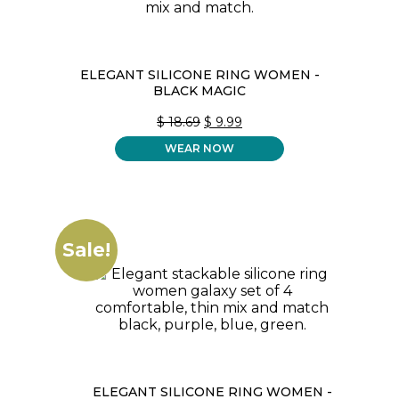
ELEGANT SILICONE RING WOMEN -
BLACK MAGIC
ORIGINAL
CURRENT
$
18.69
$
9.99
PRICE
PRICE
WEAR NOW
WAS:
IS:
$ 18.69.
$ 9.99.
Sale!
ELEGANT SILICONE RING WOMEN -