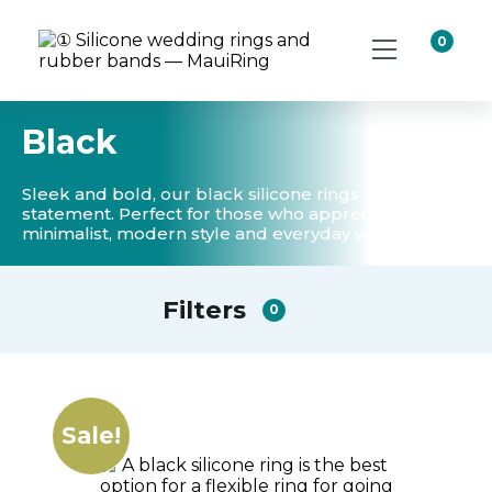
0
Black
Sleek and bold, our black silicone rings make a
statement. Perfect for those who appreciate a
minimalist, modern style and everyday wear.
Filters
0
Sale!