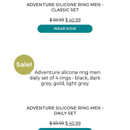
ADVENTURE SILICONE RING MEN -
CLASSIC SET
ORIGINAL
CURRENT
$
59.99
$
40.99
PRICE
PRICE
WEAR NOW
WAS:
IS:
$ 59.99.
$ 40.99.
Sale!
ADVENTURE SILICONE RING MEN -
DAILY SET
ORIGINAL
CURRENT
$
59.99
$
40.99
PRICE
PRICE