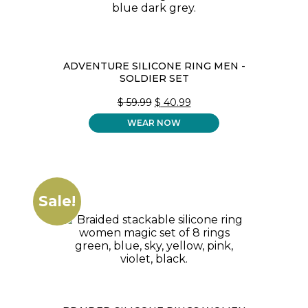
ADVENTURE SILICONE RING MEN -
SOLDIER SET
ORIGINAL
CURRENT
$
59.99
$
40.99
PRICE
PRICE
WEAR NOW
WAS:
IS:
$ 59.99.
$ 40.99.
Sale!