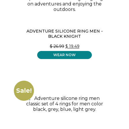
ADVENTURE SILICONE RING MEN -
BLACK KNIGHT
ORIGINAL
CURRENT
$
26.99
$
19.49
PRICE
PRICE
WEAR NOW
WAS:
IS:
$ 26.99.
$ 19.49.
Sale!