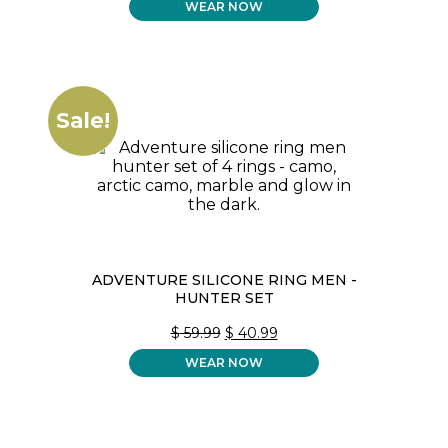
WEAR NOW
WAS:
IS:
$ 59.99.
$ 40.99.
Sale!
ADVENTURE SILICONE RING MEN -
HUNTER SET
ORIGINAL
CURRENT
$
59.99
$
40.99
PRICE
PRICE
WEAR NOW
WAS:
IS:
$ 59.99.
$ 40.99.