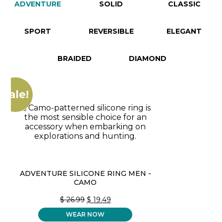
ADVENTURE
SOLID
CLASSIC
SPORT
REVERSIBLE
ELEGANT
BRAIDED
DIAMOND
Sale!
ADVENTURE SILICONE RING MEN -
CAMO
ORIGINAL
CURRENT
$
26.99
$
19.49
PRICE
PRICE
WEAR NOW
WAS:
IS: