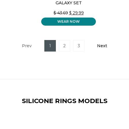
GALAXY SET
ORIGINAL
CURRENT
$
43.69
$
29.99
PRICE
PRICE
WEAR NOW
WAS:
IS:
$ 43.69.
$ 29.99.
Prev
1
2
3
Next
SILICONE RINGS MODELS