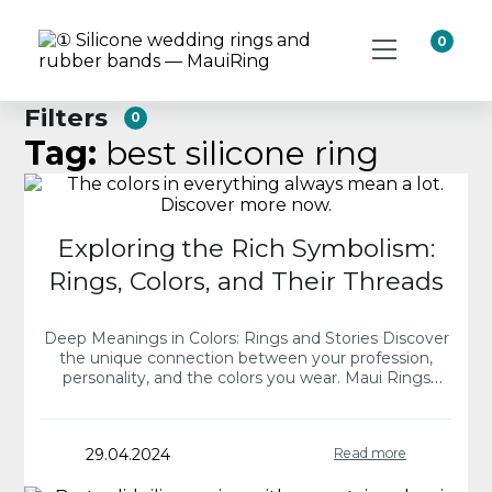
0
Filters
0
Tag:
best silicone ring
Exploring the Rich Symbolism:
Rings, Colors, and Their Threads
Deep Meanings in Colors: Rings and Stories Discover
the unique connection between your profession,
personality, and the colors you wear. Maui Rings
offers a spectrum of silicone rings, each collection…
29.04.2024
Read more