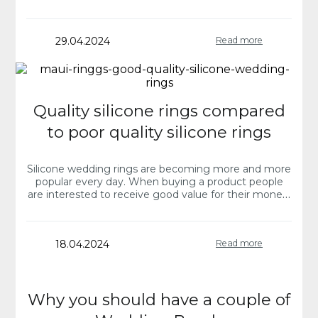
you have turned…
29.04.2024
Read more
Quality silicone rings compared
to poor quality silicone rings
Silicone wedding rings are becoming more and more
popular every day. When buying a product people
are interested to receive good value for their money.
The future married couple is…
18.04.2024
Read more
Why you should have a couple of