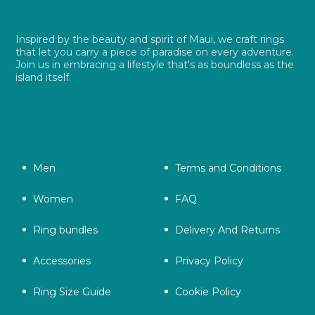
Inspired by the beauty and spirit of Maui, we craft rings
that let you carry a piece of paradise on every adventure.
Join us in embracing a lifestyle that's as boundless as the
island itself.
Men
Terms and Conditions
Women
FAQ
Ring bundles
Delivery And Returns
Accessories
Privacy Policy
Ring Size Guide
Cookie Policy