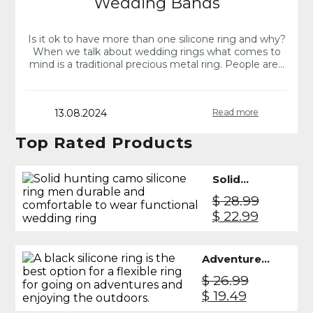
Wedding Bands
Is it ok to have more than one silicone ring and why?
When we talk about wedding rings what comes to
mind is a traditional precious metal ring. People are…
13.08.2024
Read more
Top Rated Products
Solid
Silicone
$
28.99
Ring Men
Original
Current
$
22.99
- Camo
price
price
was:
is:
Adventure
$ 28.99.
$ 22.99.
Silicone
$
26.99
Ring Men -
Original
Current
$
19.49
Black
price
price