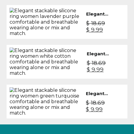
Knight
was:
is:
$ 26.99.
$ 19.49.
Elegant
Silicone
$
18.69
Ring
Original
Current
$
9.99
Women -
price
price
Lavender
was:
is:
Purple
$ 18.69.
$ 9.99.
Elegant
Silicone
$
18.69
Ring
Original
Current
$
9.99
Women -
price
price
White
was:
is:
Cotton
$ 18.69.
$ 9.99.
Elegant
Silicone
$
18.69
Ring
Original
Current
$
9.99
Women -
price
price
Green
was:
is:
Turquoise
$ 18.69.
$ 9.99.