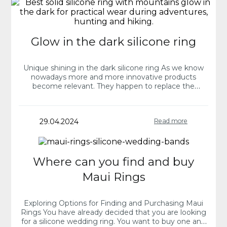
Glow in the dark silicone ring
Unique shining in the dark silicone ring As we know
nowadays more and more innovative products
become relevant. They happen to replace the
traditional ones and fulfill our needs reflecting…
29.04.2024
Read more
Where can you find and buy
Maui Rings
Exploring Options for Finding and Purchasing Maui
Rings You have already decided that you are looking
for a silicone wedding ring. You want to buy one and