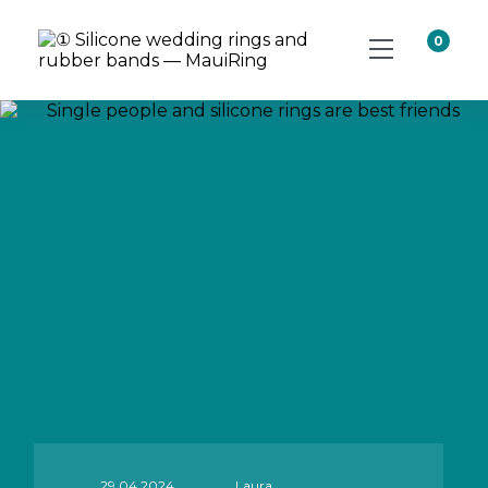
0
29.04.2024
Laura