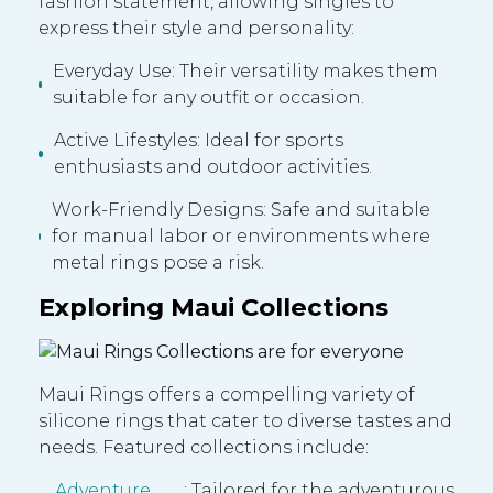
fashion statement, allowing singles to
express their style and personality:
Everyday Use: Their versatility makes them
suitable for any outfit or occasion.
Active Lifestyles: Ideal for sports
enthusiasts and outdoor activities.
Work-Friendly Designs: Safe and suitable
for manual labor or environments where
metal rings pose a risk.
Exploring Maui Collections
Maui Rings offers a compelling variety of
silicone rings that cater to diverse tastes and
needs. Featured collections include:
Adventure
: Tailored for the adventurous