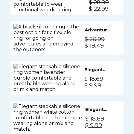
$
28.99
Ring Men
Original
Current
$
22.99
- Camo
price
price
was:
is:
$ 28.99.
$ 22.99.
Adventure
Silicone
$
26.99
Ring Men -
Original
Current
$
19.49
Black
price
price
Knight
was:
is:
$ 26.99.
$ 19.49.
Elegant
Silicone
$
18.69
Ring
Original
Current
$
9.99
Women -
price
price
Lavender
was:
is:
Purple
$ 18.69.
$ 9.99.
Elegant
Silicone
$
18.69
Ring
Original
Current
$
9.99
Women -
price
price
White