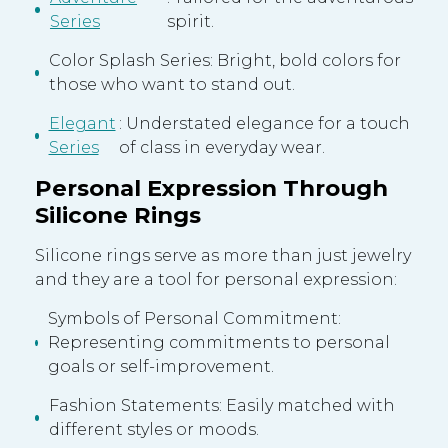
Series
spirit.
Color Splash Series: Bright, bold colors for
those who want to stand out.
Elegant
: Understated elegance for a touch
Series
of class in everyday wear.
Personal Expression Through
Silicone Rings
Silicone rings serve as more than just jewelry
and they are a tool for personal expression:
Symbols of Personal Commitment:
Representing commitments to personal
goals or self-improvement.
Fashion Statements: Easily matched with
different styles or moods.