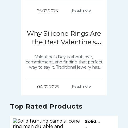
designed for comfort and…
25.02.2025
Read more
Why Silicone Rings Are
the Best Valentine’s
Gift?
Valentine’s Day is about love,
commitment, and finding that perfect
way to say it. Traditional jewelry has
always been a go-to, but what if there
was something more meaningful,
practical,…
04.02.2025
Read more
Top Rated Products
Solid
Silicone