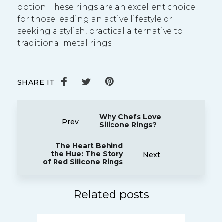
option. These rings are an excellent choice
for those leading an active lifestyle or
seeking a stylish, practical alternative to
traditional metal rings.
SHARE IT
Why Chefs Love
Prev
Silicone Rings?
The Heart Behind
the Hue: The Story
Next
of Red Silicone Rings
Related posts