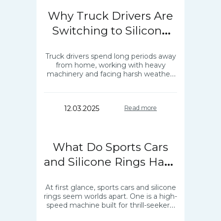
Why Truck Drivers Are
Switching to Silicone
Rings?
Truck drivers spend long periods away
from home, working with heavy
machinery and facing harsh weather.
Silicone wedding rings made of old
metal are dangerous and even hurting
to wear…
12.03.2025
Read more
What Do Sports Cars
and Silicone Rings Have
in Common?
At first glance, sports cars and silicone
rings seem worlds apart. One is a high-
speed machine built for thrill-seekers,
while the other is a practical accessory