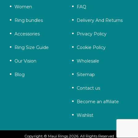
Women
FAQ
Ring bundles
Delivery And Returns
Accessories
Privacy Policy
Ring Size Guide
Cookie Policy
Our Vision
Wholesale
Blog
Sitemap
Contact us
Become an affiliate
Wishlist
Copyright © Maui Rings 2026. All Rights Reserved