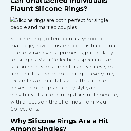
Can Unattached Individuals
Flaunt Silicone Rings?
Silicone rings, often seen as symbols of
marriage, have transcended this traditional
role to serve diverse purposes, particularly
for singles. Maui Collections specializes in
silicone rings designed for active lifestyles
and practical wear, appealing to everyone,
regardless of marital status. This article
delves into the practicality, style, and
versatility of silicone rings for single people,
with a focus on the offerings from Maui
Collections.
Why Silicone Rings Are a Hit
Among Singles?