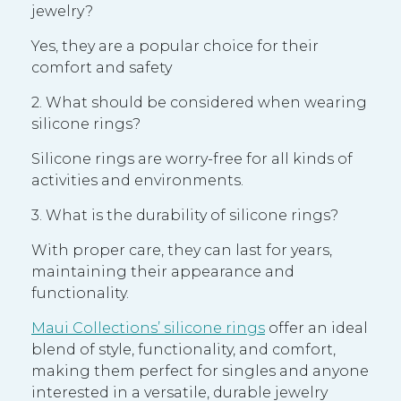
jewelry?
Yes, they are a popular choice for their
comfort and safety
2. What should be considered when wearing
silicone rings?
Silicone rings are worry-free for all kinds of
activities and environments.
3. What is the durability of silicone rings?
With proper care, they can last for years,
maintaining their appearance and
functionality.
Maui Collections’ silicone rings
offer an ideal
blend of style, functionality, and comfort,
making them perfect for singles and anyone
interested in a versatile, durable jewelry