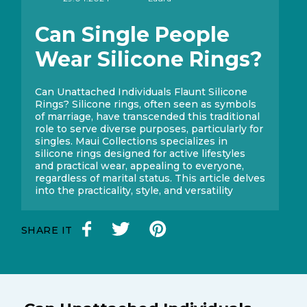
Can Single People
Wear Silicone Rings?
Can Unattached Individuals Flaunt Silicone
Rings? Silicone rings, often seen as symbols
of marriage, have transcended this traditional
role to serve diverse purposes, particularly for
singles. Maui Collections specializes in
silicone rings designed for active lifestyles
and practical wear, appealing to everyone,
regardless of marital status. This article delves
into the practicality, style, and versatility
SHARE IT