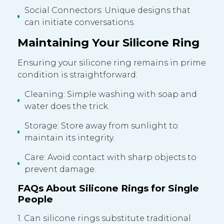
Social Connectors: Unique designs that
can initiate conversations.
Maintaining Your Silicone Ring
Ensuring your silicone ring remains in prime
condition is straightforward:
Cleaning: Simple washing with soap and
water does the trick.
Storage: Store away from sunlight to
maintain its integrity.
Care: Avoid contact with sharp objects to
prevent damage.
FAQs About Silicone Rings for Single
People
1. Can silicone rings substitute traditional