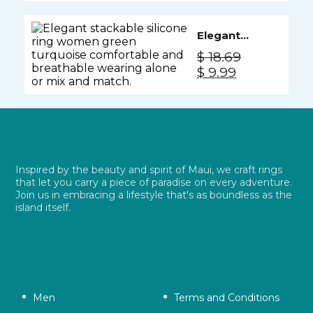
was:
is:
Cotton
$ 18.69.
$ 9.99.
Elegant
Silicone
$
18.69
Ring
Original
Current
$
9.99
Women -
price
price
Green
was:
is:
Turquoise
$ 18.69.
$ 9.99.
Inspired by the beauty and spirit of Maui, we craft rings
that let you carry a piece of paradise on every adventure.
Join us in embracing a lifestyle that's as boundless as the
island itself.
Men
Terms and Conditions