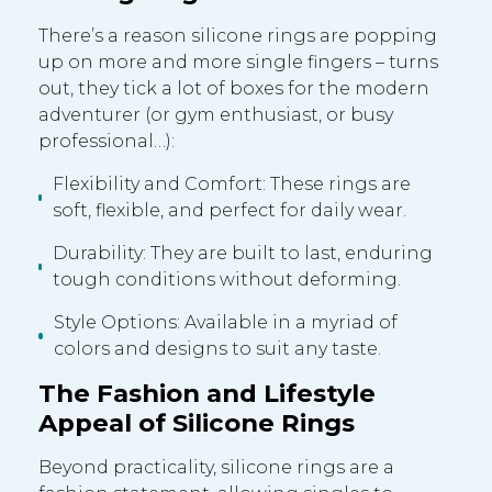
There’s a reason silicone rings are popping
up on more and more single fingers – turns
out, they tick a lot of boxes for the modern
adventurer (or gym enthusiast, or busy
professional…):
Flexibility and Comfort: These rings are
soft, flexible, and perfect for daily wear.
Durability: They are built to last, enduring
tough conditions without deforming.
Style Options: Available in a myriad of
colors and designs to suit any taste.
The Fashion and Lifestyle
Appeal of Silicone Rings
Beyond practicality, silicone rings are a