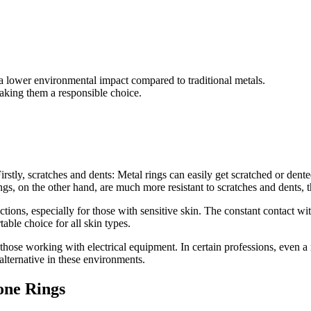
h a lower environmental impact compared to traditional metals.
making them a responsible choice.
ly, scratches and dents: Metal rings can easily get scratched or dented 
gs, on the other hand, are much more resistant to scratches and dents, tha
eactions, especially for those with sensitive skin. The constant contact wi
ble choice for all skin types.
or those working with electrical equipment. In certain professions, even
 alternative in these environments.
one Rings