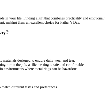
ds in your life. Finding a gift that combines practicality and emotional 
iment, making them an excellent choice for Father’s Day.
Day?
ty materials designed to endure daily wear and tear.
ng, or on the job, a silicone ring is safe and comfortable.
 in environments where metal rings can be hazardous.
 match different tastes and preferences.