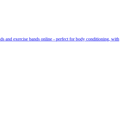
ds and exercise bands online - perfect for body conditioning, with