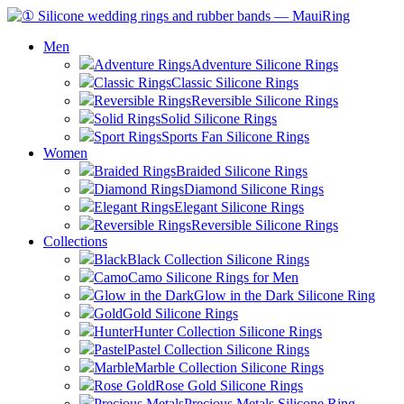
Men
Adventure Rings
Adventure Silicone Rings
Classic Rings
Classic Silicone Rings
Reversible Rings
Reversible Silicone Rings
Solid Rings
Solid Silicone Rings
Sport Rings
Sports Fan Silicone Rings
Women
Braided Rings
Braided Silicone Rings
Diamond Rings
Diamond Silicone Rings
Elegant Rings
Elegant Silicone Rings
Reversible Rings
Reversible Silicone Rings
Collections
Black
Black Collection Silicone Rings
Camo
Camo Silicone Rings for Men
Glow in the Dark
Glow in the Dark Silicone Ring
Gold
Gold Silicone Rings
Hunter
Hunter Collection Silicone Rings
Pastel
Pastel Collection Silicone Rings
Marble
Marble Collection Silicone Rings
Rose Gold
Rose Gold Silicone Rings
Precious Metals
Precious Metals Silicone Ring