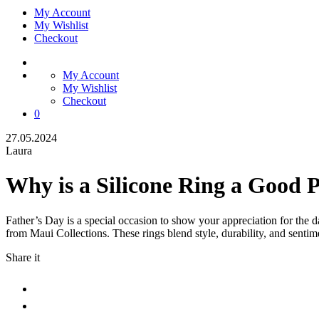
My Account
My Wishlist
Checkout
My Account
My Wishlist
Checkout
0
27.05.2024
Laura
Why is a Silicone Ring a Good P
Father’s Day is a special occasion to show your appreciation for the da
from Maui Collections. These rings blend style, durability, and sent
Share it