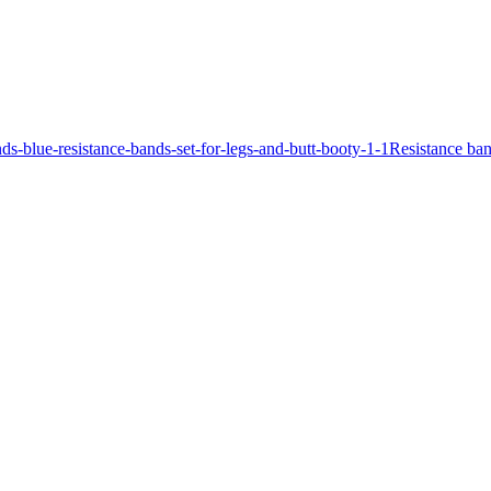
Resistance ban