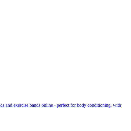
ds and exercise bands online - perfect for body conditioning, with