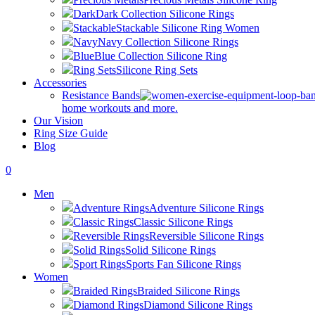
Dark
Dark Collection Silicone Rings
Stackable
Stackable Silicone Ring Women
Navy
Navy Collection Silicone Rings
Blue
Blue Collection Silicone Ring
Ring Sets
Silicone Ring Sets
Accessories
Resistance Bands
home workouts and more.
Our Vision
Ring Size Guide
Blog
0
Men
Adventure Rings
Adventure Silicone Rings
Classic Rings
Classic Silicone Rings
Reversible Rings
Reversible Silicone Rings
Solid Rings
Solid Silicone Rings
Sport Rings
Sports Fan Silicone Rings
Women
Braided Rings
Braided Silicone Rings
Diamond Rings
Diamond Silicone Rings