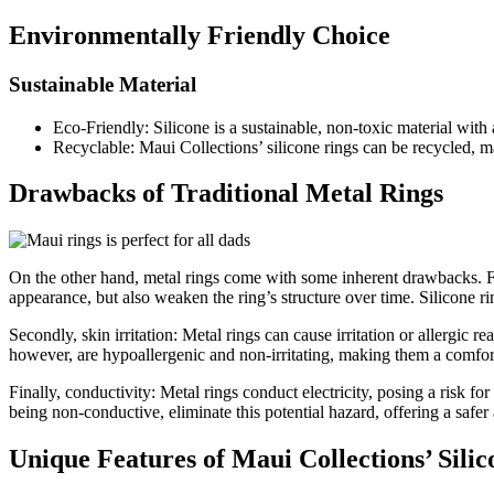
Environmentally Friendly Choice
Sustainable Material
Eco-Friendly: Silicone is a sustainable, non-toxic material wit
Recyclable: Maui Collections’ silicone rings can be recycled, 
Drawbacks of Traditional Metal Rings
On the other hand, metal rings come with some inherent drawbacks. First
appearance, but also weaken the ring’s structure over time. Silicone rin
Secondly, skin irritation: Metal rings can cause irritation or allergic r
however, are hypoallergenic and non-irritating, making them a comforta
Finally, conductivity: Metal rings conduct electricity, posing a risk f
being non-conductive, eliminate this potential hazard, offering a safer
Unique Features of Maui Collections’ Silic