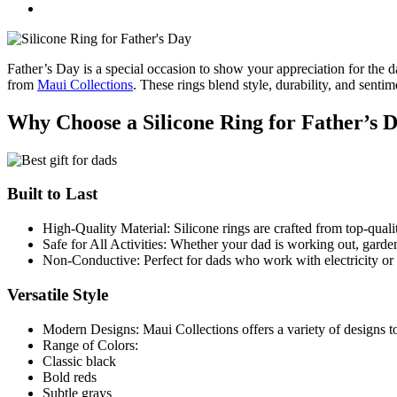
Father’s Day is a special occasion to show your appreciation for the da
from
Maui Collections
. These rings blend style, durability, and sent
Why Choose a Silicone Ring for Father’s 
Built to Last
High-Quality Material: Silicone rings are crafted from top-quali
Safe for All Activities: Whether your dad is working out, gardeni
Non-Conductive: Perfect for dads who work with electricity or
Versatile Style
Modern Designs: Maui Collections offers a variety of designs to
Range of Colors:
Classic black
Bold reds
Subtle grays