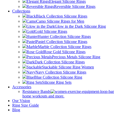
Elegant Rings
Elegant Silicone Rings
Reversible Rings
Reversible Silicone Rings
Collections
Black
Black Collection Silicone Rings
Camo
Camo Silicone Rings for Men
Glow in the Dark
Glow in the Dark Silicone Ring
Gold
Gold Silicone Rings
Hunter
Hunter Collection Silicone Rings
Pastel
Pastel Collection Silicone Rings
Marble
Marble Collection Silicone Rings
Rose Gold
Rose Gold Silicone Rings
Precious Metals
Precious Metals Silicone Ring
Dark
Dark Collection Silicone Rings
Stackable
Stackable Silicone Ring Women
Navy
Navy Collection Silicone Rings
Blue
Blue Collection Silicone Ring
Ring Sets
Silicone Ring Sets
Accessories
Resistance Bands
home workouts and more.
Our Vision
Ring Size Guide
Blog