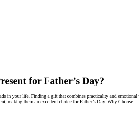
resent for Father’s Day?
ds in your life. Finding a gift that combines practicality and emotional 
iment, making them an excellent choice for Father’s Day. Why Choose