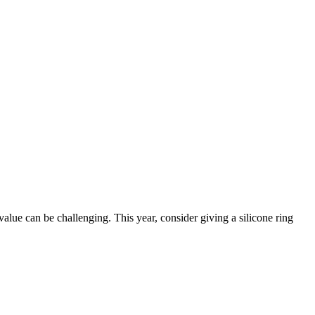
value can be challenging. This year, consider giving a silicone ring