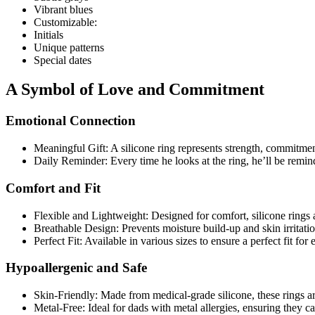
Vibrant blues
Customizable:
Initials
Unique patterns
Special dates
A Symbol of Love and Commitment
Emotional Connection
Meaningful Gift: A silicone ring represents strength, commitme
Daily Reminder: Every time he looks at the ring, he’ll be remin
Comfort and Fit
Flexible and Lightweight: Designed for comfort, silicone rings a
Breathable Design: Prevents moisture build-up and skin irritat
Perfect Fit: Available in various sizes to ensure a perfect fit for
Hypoallergenic and Safe
Skin-Friendly: Made from medical-grade silicone, these rings are
Metal-Free: Ideal for dads with metal allergies, ensuring they c