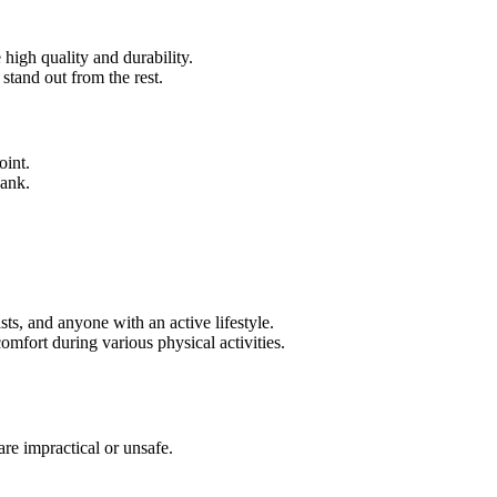
 high quality and durability.
stand out from the rest.
oint.
bank.
asts, and anyone with an active lifestyle.
omfort during various physical activities.
re impractical or unsafe.