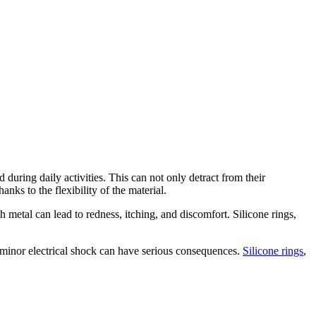
during daily activities. This can not only detract from their
nks to the flexibility of the material.
th metal can lead to redness, itching, and discomfort. Silicone rings,
 a minor electrical shock can have serious consequences.
Silicone rings
,