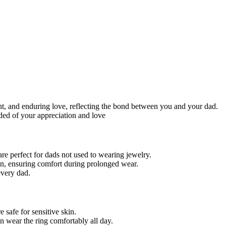
nt, and enduring love, reflecting the bond between you and your dad.
ded of your appreciation and love
re perfect for dads not used to wearing jewelry.
ion, ensuring comfort during prolonged wear.
 every dad.
 safe for sensitive skin.
an wear the ring comfortably all day.