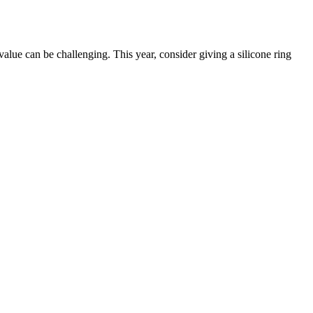
value can be challenging. This year, consider giving a silicone ring