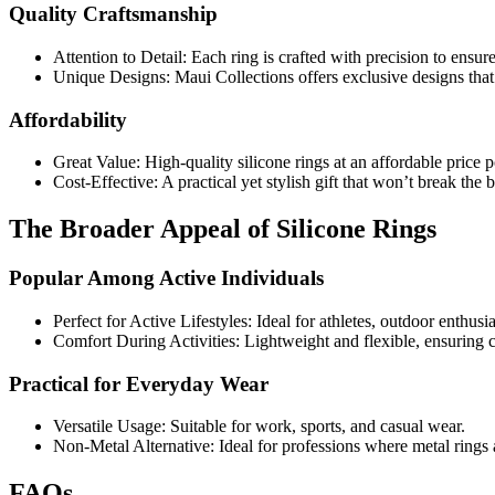
Quality Craftsmanship
Attention to Detail: Each ring is crafted with precision to ensure
Unique Designs: Maui Collections offers exclusive designs that 
Affordability
Great Value: High-quality silicone rings at an affordable price p
Cost-Effective: A practical yet stylish gift that won’t break the 
The Broader Appeal of Silicone Rings
Popular Among Active Individuals
Perfect for Active Lifestyles: Ideal for athletes, outdoor enthusi
Comfort During Activities: Lightweight and flexible, ensuring c
Practical for Everyday Wear
Versatile Usage: Suitable for work, sports, and casual wear.
Non-Metal Alternative: Ideal for professions where metal rings a
FAQs